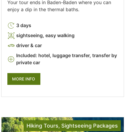
Your tour ends in Baden-Baden where you can
enjoy a dip in the thermal baths.
3 days
sightseeing, easy walking
driver & car
Included: hotel, luggage transfer, transfer by
private car
MORE INFO
Hiking Tours
,
Sightseeing Packages