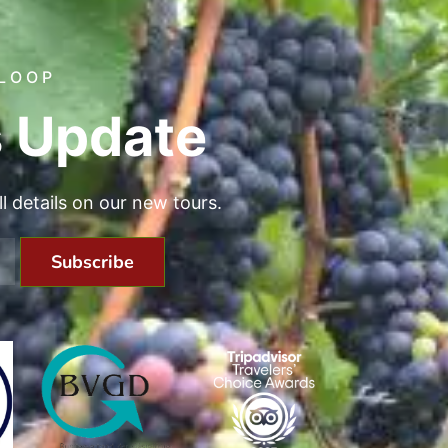
 LOOP
 Update
all details on our new tours.
Subscribe