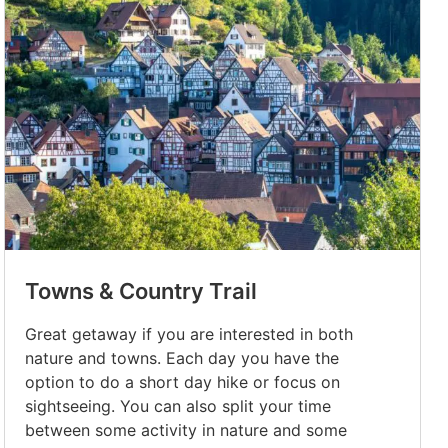
Towns & Country Trail
Great getaway if you are interested in both
nature and towns. Each day you have the
option to do a short day hike or focus on
sightseeing. You can also split your time
between some activity in nature and some