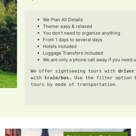
We Plan All Details
Theme: easy & relaxed
You don’t need to organize anything
From 1 days to several days
Hotels included
Luggage Transfers included
We are only a phone call away if you need 
We offer sightseeing tours with 
driver
with
train/bus. 
Use the filter option b
tours by mode of transportation.