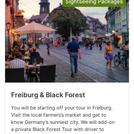
Sightseeing Packages
Freiburg & Black Forest
You will be starting off your tour in Freiburg.
Visit the local farmers’s market and get to
know Germany’s sunniest city. We will add-on
a private Black Forest Tour with driver to