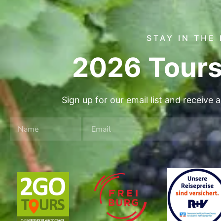
STAY IN THE
2026 Tours
Sign up for our email list and receive 