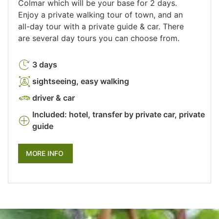
Colmar which will be your base for 2 days.
Enjoy a private walking tour of town, and an
all-day tour with a private guide & car. There
are several day tours you can choose from.
3 days
sightseeing, easy walking
driver & car
Included: hotel, transfer by private car, private
guide
MORE INFO