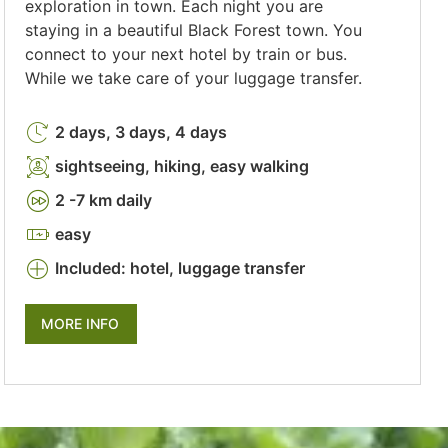
exploration in town. Each night you are
staying in a beautiful Black Forest town. You
connect to your next hotel by train or bus.
While we take care of your luggage transfer.
2 days, 3 days, 4 days
sightseeing, hiking, easy walking
2 -7 km daily
easy
Included: hotel, luggage transfer
MORE INFO