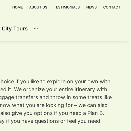
HOME
ABOUT US
TESTIMONIALS
NEWS
CONTACT
City Tours
···
Contact
hoice if you like to explore on your own with
d it. We organize your entire itinerary with
ggage transfers and throw in some treats like
know what you are looking for – we can also
lso give you options if you need a Plan B.
ay if you have questions or feel you need