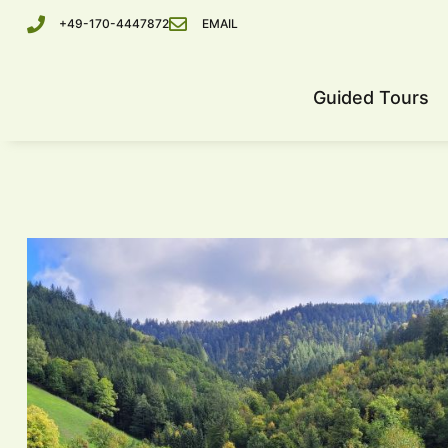
+49-170-4447872
EMAIL
Guided Tours