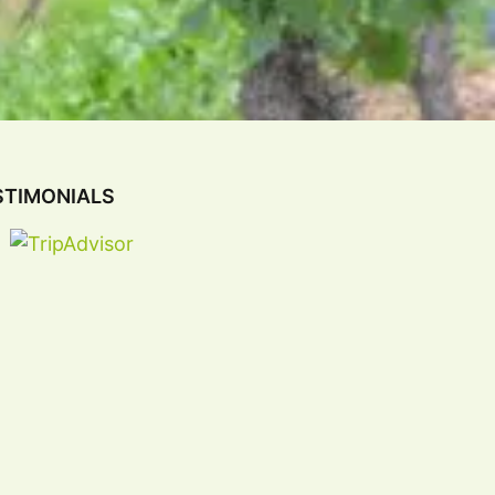
STIMONIALS