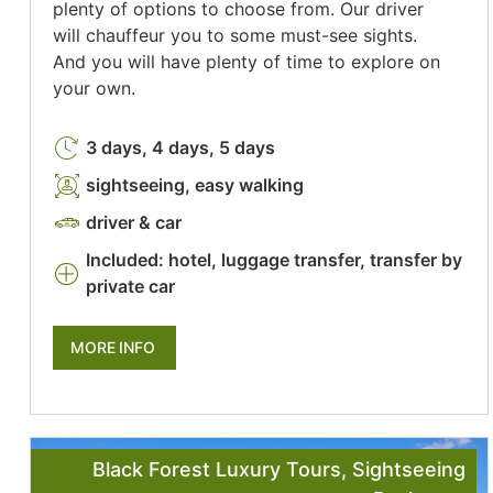
plenty of options to choose from. Our driver
will chauffeur you to some must-see sights.
And you will have plenty of time to explore on
your own.
3 days, 4 days, 5 days
sightseeing, easy walking
driver & car
Included: hotel, luggage transfer, transfer by
private car
MORE INFO
Black Forest Luxury Tours
,
Sightseeing