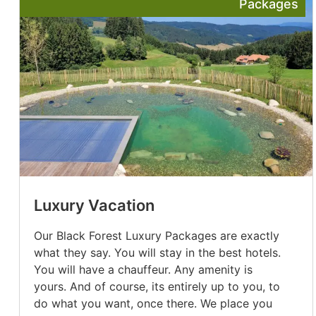
Packages
Luxury Vacation
Our Black Forest Luxury Packages are exactly
what they say. You will stay in the best hotels.
You will have a chauffeur. Any amenity is
yours. And of course, its entirely up to you, to
do what you want, once there. We place you