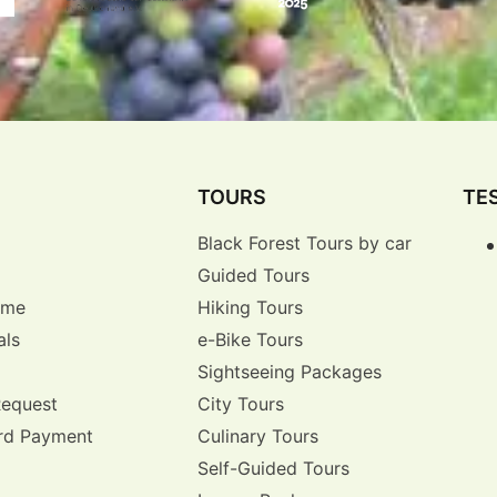
TOURS
TE
Black Forest Tours by car
Guided Tours
r me
Hiking Tours
als
e-Bike Tours
Sightseeing Packages
Request
City Tours
rd Payment
Culinary Tours
Self-Guided Tours