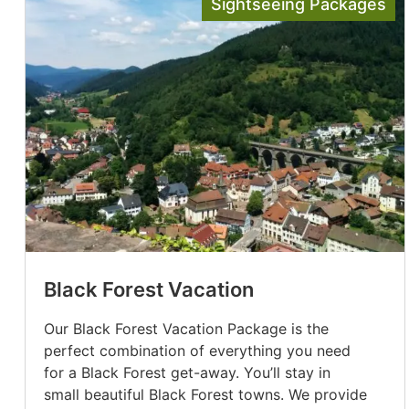
Sightseeing Packages
Black Forest Vacation
Our Black Forest Vacation Package is the
perfect combination of everything you need
for a Black Forest get-away. You’ll stay in
small beautiful Black Forest towns. We provide