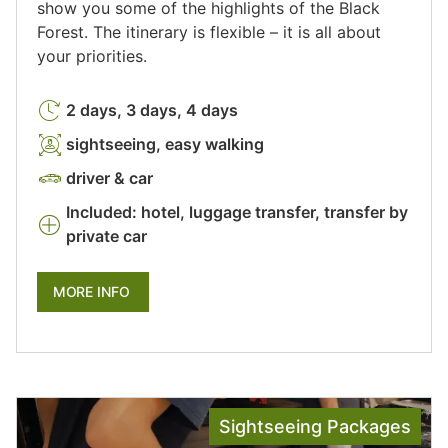
show you some of the highlights of the Black
Forest. The itinerary is flexible – it is all about
your priorities.
2 days, 3 days, 4 days
sightseeing, easy walking
driver & car
Included: hotel, luggage transfer, transfer by
private car
MORE INFO
Sightseeing Packages