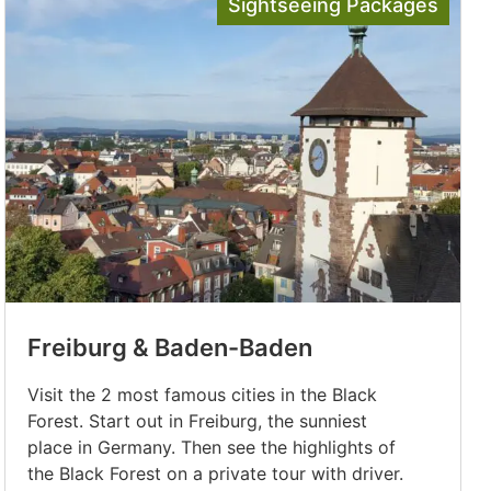
Sightseeing Packages
Freiburg & Baden-Baden
Visit the 2 most famous cities in the Black
Forest. Start out in Freiburg, the sunniest
place in Germany. Then see the highlights of
the Black Forest on a private tour with driver.