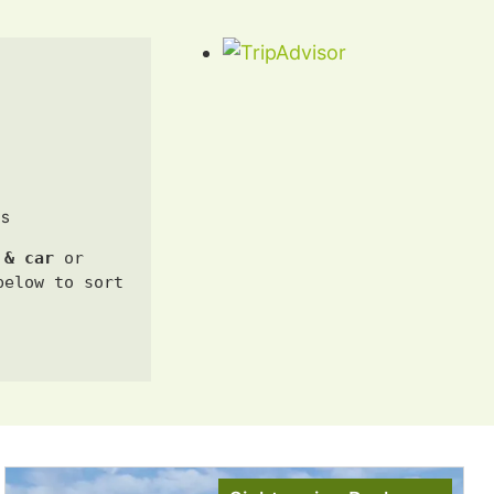
us
 & car 
or 
elow to sort 