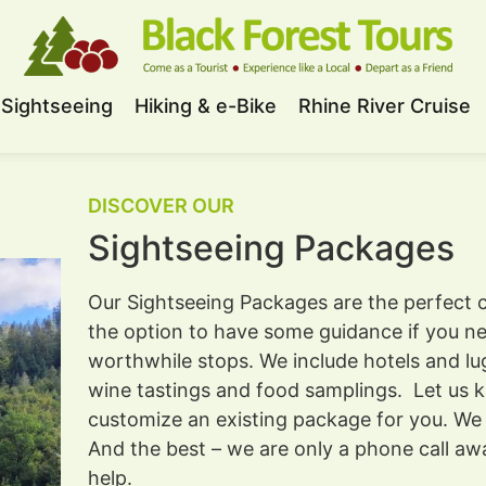
Sightseeing
Hiking & e-Bike
Rhine River Cruise
DISCOVER OUR
Sightseeing Packages
Our Sightseeing Packages are the perfect c
the option to have some guidance if you nee
worthwhile stops. We include hotels and lu
wine tastings and food samplings. Let us 
customize an existing package for you. We a
And the best – we are only a phone call aw
help.