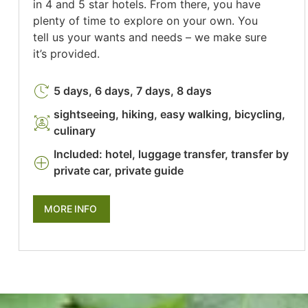
in 4 and 5 star hotels. From there, you have
plenty of time to explore on your own. You
tell us your wants and needs – we make sure
it’s provided.
5 days, 6 days, 7 days, 8 days
sightseeing, hiking, easy walking, bicycling,
culinary
Included: hotel, luggage transfer, transfer by
private car, private guide
MORE INFO