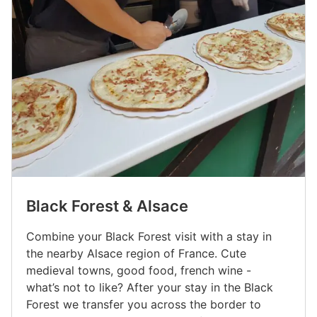
Black Forest & Alsace
Combine your Black Forest visit with a stay in
the nearby Alsace region of France. Cute
medieval towns, good food, french wine -
what’s not to like? After your stay in the Black
Forest we transfer you across the border to