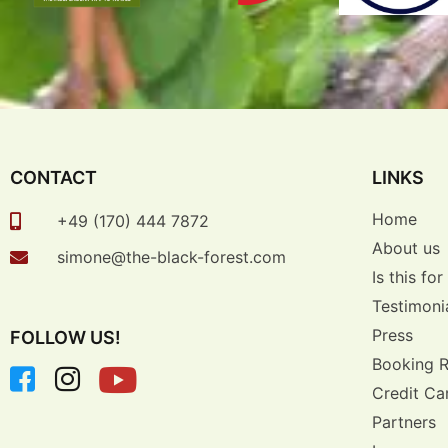
CONTACT
LINKS
Home
+49 (170) 444 7872
About us
simone@the-black-forest.com
Is this fo
Testimoni
Press
FOLLOW US!
Booking 
Credit Ca
Partners