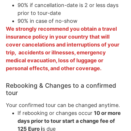
90% if cancellation-date is 2 or less days
prior to tour-date
90% in case of no-show
We strongly recommend you obtain a travel
insurance policy in your country that will
cover cancelations and interruptions of your
trip, accidents or illnesses, emergency
medical evacuation, loss of luggage or
personal effects, and other coverage.
Rebooking & Changes to a confirmed
tour
Your confirmed tour can be changed anytime.
If rebooking or changes occur
10 or more
days prior to tour start
a change fee of
125 Euro i
s due