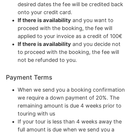
desired dates the fee will be credited back
onto your credit card.
If there is availability
and you want to
proceed with the booking, the fee will
applied to your invoice as a credit of 100€
If there is availability
and you decide not
to proceed with the booking, the fee will
not be refunded to you.
Payment Terms
When we send you a booking confirmation
we require a down payment of 20%. The
remaining amount is due 4 weeks prior to
touring with us
If your tour is less than 4 weeks away the
full amount is due when we send you a