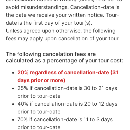
avoid misunderstandings. Cancellation-date is
the date we receive your written notice. Tour-
date is the first day of your tour(s).
Unless agreed upon otherwise, the following
fees may apply upon cancellation of your tour.
The following cancelation fees are
calculated as a percentage of your tour cost:
20% regardless of cancellation-date (31
days prior or more)
25% if cancellation-date is 30 to 21 days
prior to tour-date
40% if cancellation-date is 20 to 12 days
prior to tour-date
70% if cancellation-date is 11 to 3 days
prior to tour-date