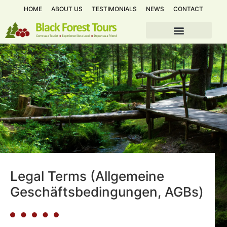
HOME
ABOUT US
TESTIMONIALS
NEWS
CONTACT
Legal Terms (Allgemeine
Geschäftsbedingungen, AGBs)