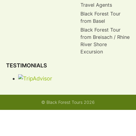
Travel Agents
Black Forest Tour
from Basel
Black Forest Tour
from Breisach / Rhine
River Shore
Excursion
TESTIMONIALS
© Black Forest Tours 2026