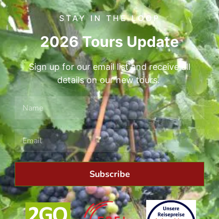
STAY IN THE LOOP
2026 Tours Update
Sign up for our email list and receive all
details on our new tours.
Subscribe