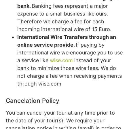
bank.
Banking fees represent a major
expense to a small business like ours.
Therefore we charge a fee for each
incoming international wire of 15 Euro.
International Wire Transfers through an
online service provide.
If paying by
international wire we encourage you to use
a service like
wise.com
instead of your
bank to minimize those wire fees. We do
not charge a fee when receiving payments
through wise.com
Cancelation Policy
You can cancel your tour at any time prior to
the date of your tour(s). We require your
cancellation notice in writing (email) in order to