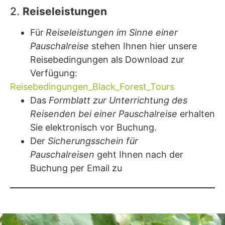
2.
Reiseleistungen
Für
Reiseleistungen im Sinne einer
Pauschalreise
stehen Ihnen hier unsere
Reisebedingungen als Download zur
Verfügung:
Reisebedingungen_Black_Forest_Tours
Das
Formblatt zur Unterrichtung des
Reisenden bei einer Pauschalreise
erhalten
Sie elektronisch vor Buchung.
Der
Sicherungsschein für
Pauschalreisen
geht Ihnen nach der
Buchung per Email zu