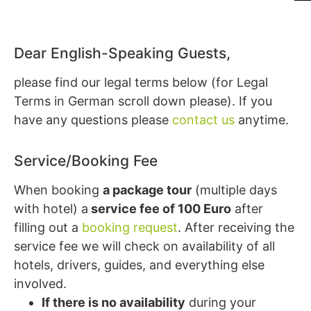
Dear English-Speaking Guests,
please find our legal terms below (for Legal
Terms in German scroll down please). If you
have any questions please
contact us
anytime.
Service/Booking Fee
When booking
a package tour
(multiple days
with hotel) a
service fee of 100 Euro
after
filling out a
booking request
. After receiving the
service fee we will check on availability of all
hotels, drivers, guides, and everything else
involved.
If there is no availability
during your