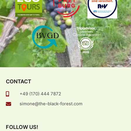
CONTACT
+49 (170) 444 7872
simone@the-black-forest.com
FOLLOW US!