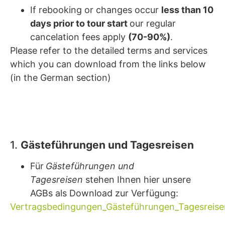
If rebooking or changes occur
less than 10
days prior to tour start
our regular
cancelation fees apply
(70-90%)
.
Please refer to the detailed terms and services
which you can download from the links below
(in the German section)
1.
Gästeführungen und Tagesreisen
Für
Gästeführungen und
Tagesreisen
stehen Ihnen hier unsere
AGBs als Download zur Verfügung:
Vertragsbedingungen_Gästeführungen_Tagesreise