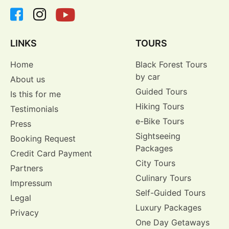
LINKS
TOURS
Home
Black Forest Tours
by car
About us
Guided Tours
Is this for me
Hiking Tours
Testimonials
e-Bike Tours
Press
Sightseeing
Booking Request
Packages
Credit Card Payment
City Tours
Partners
Culinary Tours
Impressum
Self-Guided Tours
Legal
Luxury Packages
Privacy
One Day Getaways