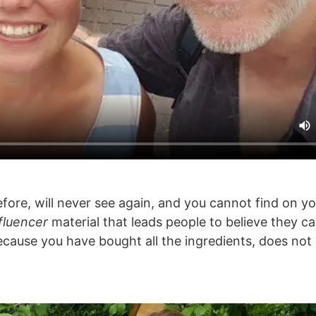
fore, will never see again, and you cannot find on y
fluencer
material that leads people to believe they c
 because you have bought all the ingredients, does no