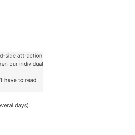
d-side attraction
en our individual
’t have to read
everal days)