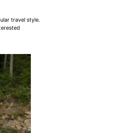
lar travel style.
terested