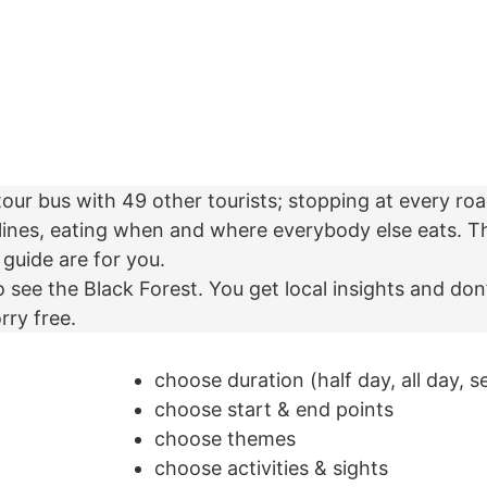
tour bus with 49 other tourists; stopping at every roa
lines, eating when and where everybody else eats. Th
 guide are for you.
o see the Black Forest. You get local insights and don
rry free.
choose duration (half day, all day, s
choose start & end points
choose themes
choose activities & sights