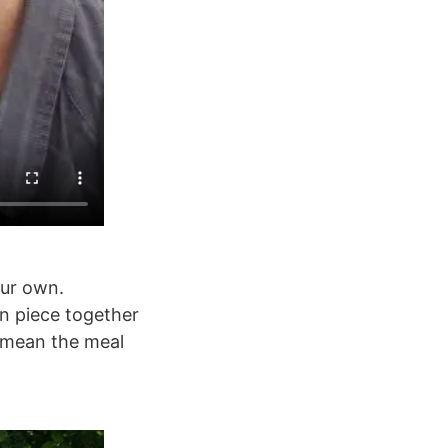
our own.
an piece together
t mean the meal