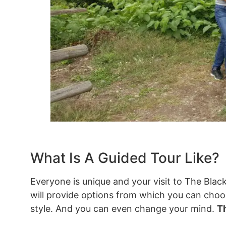
What Is A Guided Tour Like?
Everyone is unique and your visit to The Black
will provide options from which you can choose
style. And you can even change your mind.
Th