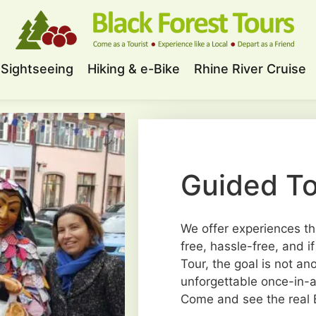
Sightseeing
Hiking & e-Bike
Rhine River Cruise
Guided To
We offer experiences th
free, hassle-free, and i
Tour, the goal is not an
unforgettable once-in-a-
Come and see the real B