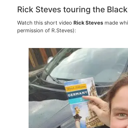
Rick Steves touring the Black
Watch this short video
Rick Steves
made whil
permission of R.Steves):