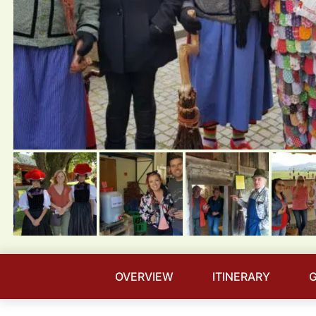
OVERVIEW
ITINERARY