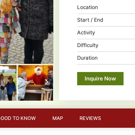
Location
Start / End
Activity
Difficulty
Duration
Inquire Now
GOOD TO KNOW
MAP
REVIEWS