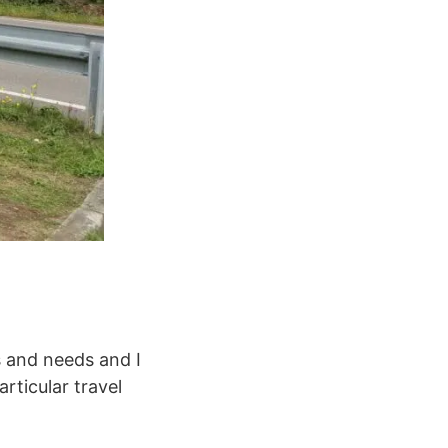
s and needs and I
rticular travel