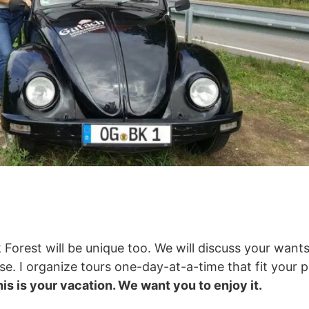
 Forest will be unique too. We will discuss your want
. I organize tours one-day-at-a-time that fit your pa
is is your vacation. We want you to enjoy it.