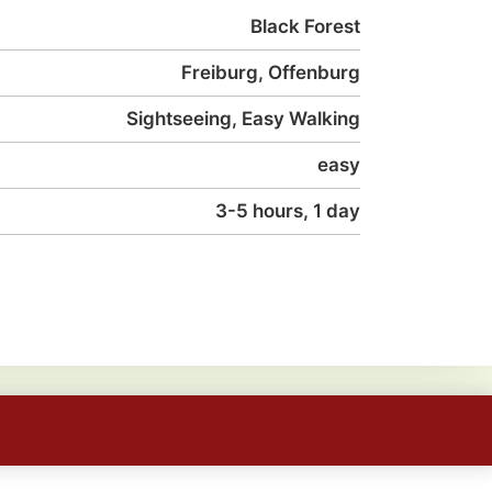
Black Forest
Freiburg, Offenburg
Sightseeing, Easy Walking
easy
3-5 hours, 1 day