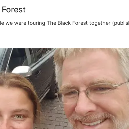
 Forest
e we were touring The Black Forest together (publis