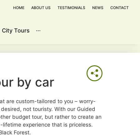
HOME
ABOUT US
TESTIMONIALS
NEWS
CONTACT
City Tours
···
Contact
ur by car
at are custom-tailored to you – worry-
f desired, not touristy. With our Guided
other budget tour, but rather to create an
lifetime experience that is priceless.
lack Forest.