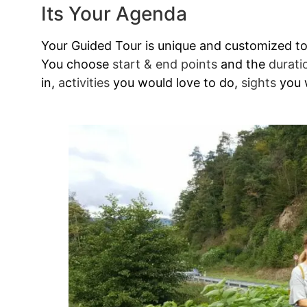
Its Your Agenda
Your Guided Tour is unique and customized to y
You choose
start & end points
and the
durati
in,
a
c
tivities
you would love to do,
s
i
ghts
you w