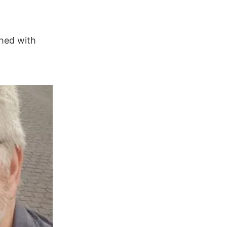
hed with