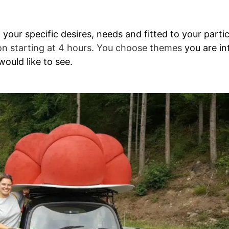
our specific desires, needs and fitted to your particu
on starting at 4 hours. You choose
t
hemes
you are in
ould like to see.