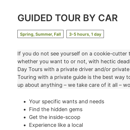
GUIDED TOUR BY CAR
Spring, Summer, Fall
3-5 hours, 1 day
If you do not see yourself on a cookie-cutter 
whether you want to or not, with hectic dead
Day Tours with a private driver and/or private
Touring with a private guide is the best way t
up about anything – we take care of it all – wo
Your specific wants and needs
Find the hidden gems
Get the inside-scoop
Experience like a local