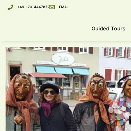
+49-170-4447872
EMAIL
Guided Tours