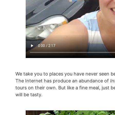
We take you to places you have never seen be
The Internet has produce an abundance of
In
tours on their own. But like a fine meal, just
will be tasty.