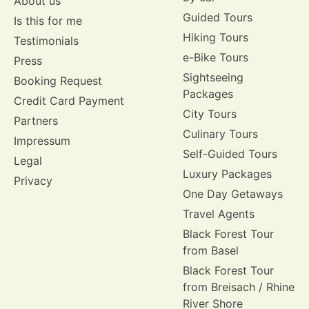
About us
Guided Tours
Is this for me
Hiking Tours
Testimonials
e-Bike Tours
Press
Sightseeing
Booking Request
Packages
Credit Card Payment
City Tours
Partners
Culinary Tours
Impressum
Self-Guided Tours
Legal
Luxury Packages
Privacy
One Day Getaways
Travel Agents
Black Forest Tour
from Basel
Black Forest Tour
from Breisach / Rhine
River Shore