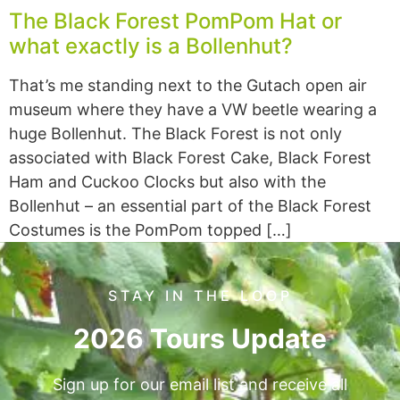
The Black Forest PomPom Hat or
what exactly is a Bollenhut?
That’s me standing next to the Gutach open air
museum where they have a VW beetle wearing a
huge Bollenhut. The Black Forest is not only
associated with Black Forest Cake, Black Forest
Ham and Cuckoo Clocks but also with the
Bollenhut – an essential part of the Black Forest
Costumes is the PomPom topped […]
STAY IN THE LOOP
2026 Tours Update
Sign up for our email list and receive all