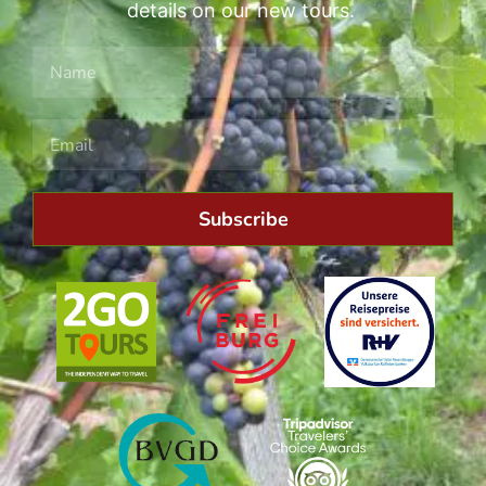
details on our new tours.
Subscribe