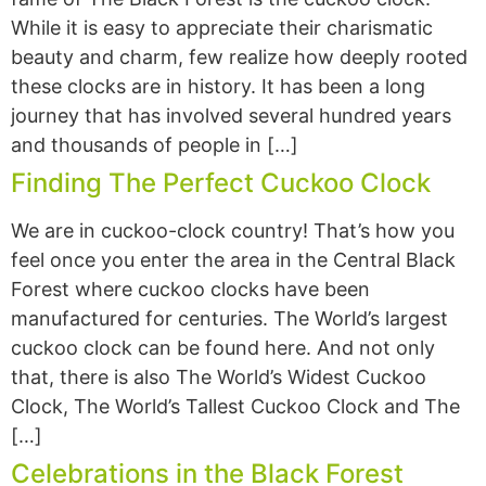
While it is easy to appreciate their charismatic
beauty and charm, few realize how deeply rooted
these clocks are in history. It has been a long
journey that has involved several hundred years
and thousands of people in […]
Finding The Perfect Cuckoo Clock
We are in cuckoo-clock country! That’s how you
feel once you enter the area in the Central Black
Forest where cuckoo clocks have been
manufactured for centuries. The World’s largest
cuckoo clock can be found here. And not only
that, there is also The World’s Widest Cuckoo
Clock, The World’s Tallest Cuckoo Clock and The
[…]
Celebrations in the Black Forest