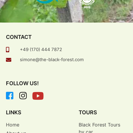
CONTACT
+49 (170) 444 7872
simone@the-black-forest.com
FOLLOW US!
LINKS
TOURS
Home
Black Forest Tours
by car