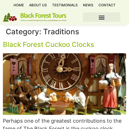
HOME
ABOUT US
TESTIMONIALS
NEWS
CONTACT
Category:
Traditions
Black Forest Cuckoo Clocks
Perhaps one of the greatest contributions to the
fame of The Black Forest is the cuckoo clock.