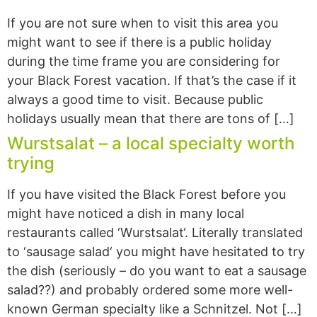
If you are not sure when to visit this area you
might want to see if there is a public holiday
during the time frame you are considering for
your Black Forest vacation. If that’s the case if it
always a good time to visit. Because public
holidays usually mean that there are tons of […]
Wurstsalat – a local specialty worth
trying
If you have visited the Black Forest before you
might have noticed a dish in many local
restaurants called ‘Wurstsalat‘. Literally translated
to ‘sausage salad‘ you might have hesitated to try
the dish (seriously – do you want to eat a sausage
salad??) and probably ordered some more well-
known German specialty like a Schnitzel. Not […]