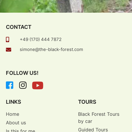
CONTACT
+49 (170) 444 7872
simone@the-black-forest.com
FOLLOW US!
LINKS
TOURS
Home
Black Forest Tours
by car
About us
Guided Tours
Is this for me