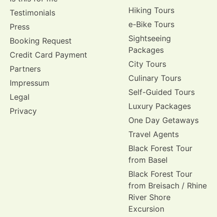
Hiking Tours
Testimonials
e-Bike Tours
Press
Sightseeing
Booking Request
Packages
Credit Card Payment
City Tours
Partners
Culinary Tours
Impressum
Self-Guided Tours
Legal
Luxury Packages
Privacy
One Day Getaways
Travel Agents
Black Forest Tour
from Basel
Black Forest Tour
from Breisach / Rhine
River Shore
Excursion