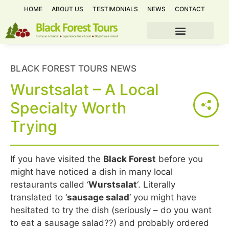
HOME
ABOUT US
TESTIMONIALS
NEWS
CONTACT
BLACK FOREST TOURS NEWS
Wurstsalat – A Local
Specialty Worth
Trying
If you have visited the
Black Forest
before you
might have noticed a dish in many local
restaurants called ‘
Wurstsalat
‘. Literally
translated to ‘
sausage salad
‘ you might have
hesitated to try the dish (seriously – do you want
to eat a sausage salad??) and probably ordered