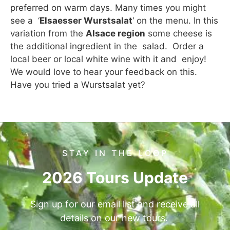
preferred on warm days. Many times you might
see a ‘
Elsaesser Wurstsalat
‘ on the menu. In this
variation from the
Alsace region
some cheese is
the additional ingredient in the salad. Order a
local beer or local white wine with it and enjoy!
We would love to hear your feedback on this.
Have you tried a Wurstsalat yet?
STAY IN THE LOOP
2026 Tours Update
Sign up for our email list and receive all
details on our new tours.