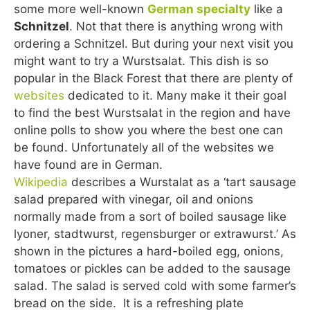
some more well-known
German specialty
like a
Schnitzel
. Not that there is anything wrong with
ordering a Schnitzel. But during your next visit you
might want to try a Wurstsalat. This dish is so
popular in the Black Forest that there are plenty of
websites
dedicated to it. Many make it their goal
to find the best Wurstsalat in the region and have
online polls to show you where the best one can
be found. Unfortunately all of the websites we
have found are in German.
Wikipedia
describes a Wurstalat as a ‘tart sausage
salad prepared with vinegar, oil and onions
normally made from a sort of boiled sausage like
lyoner, stadtwurst, regensburger or extrawurst.’ As
shown in the pictures a hard-boiled egg, onions,
tomatoes or pickles can be added to the sausage
salad. The salad is served cold with some farmer’s
bread on the side. It is a refreshing plate