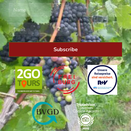
Subscribe