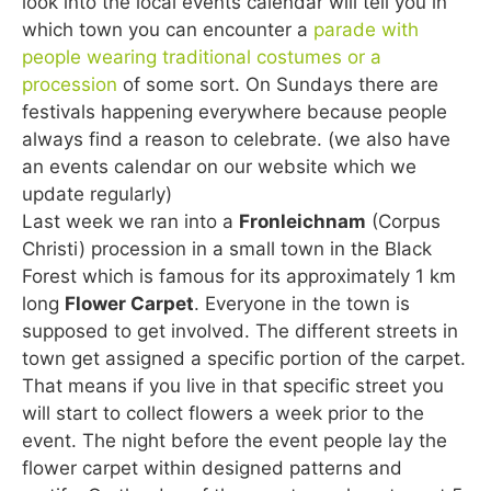
look into the local events calendar will tell you in
which town you can encounter a
parade with
people wearing traditional costumes or a
procession
of some sort. On Sundays there are
festivals happening everywhere because people
always find a reason to celebrate. (we also have
an events calendar on our website which we
update regularly)
Last week we ran into a
Fronleichnam
(Corpus
Christi) procession in a small town in the Black
Forest which is famous for its approximately 1 km
long
Flower Carpet
. Everyone in the town is
supposed to get involved. The different streets in
town get assigned a specific portion of the carpet.
That means if you live in that specific street you
will start to collect flowers a week prior to the
event. The night before the event people lay the
flower carpet within designed patterns and