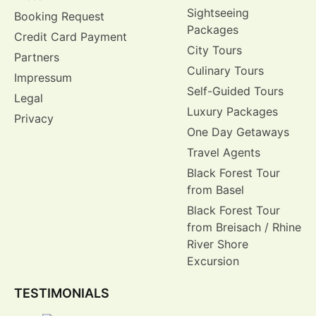
Sightseeing
Booking Request
Packages
Credit Card Payment
City Tours
Partners
Culinary Tours
Impressum
Self-Guided Tours
Legal
Luxury Packages
Privacy
One Day Getaways
Travel Agents
Black Forest Tour
from Basel
Black Forest Tour
from Breisach / Rhine
River Shore
Excursion
TESTIMONIALS