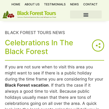
HOME
ABOUT US
TESTIMONIALS
NEWS
CONTACT
BLACK FOREST TOURS NEWS
Celebrations In The
Black Forest
If you are not sure when to visit this area you
might want to see if there is a public holiday
during the time frame you are considering for your
Black Forest vacation
. If that’s the case if it
always a good time to visit. Because public
holidays usually mean that there are tons of
celebrations going on all over the area. A quick