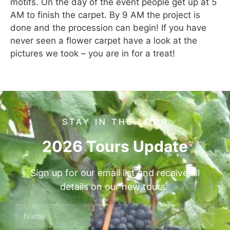
motifs. On the day of the event people get up at 5
AM to finish the carpet. By 9 AM the project is
done and the procession can begin! If you have
never seen a flower carpet have a look at the
pictures we took – you are in for a treat!
STAY IN THE LOOP
2026 Tours Update
Sign up for our email list and receive all
details on our new tours.