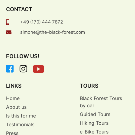
CONTACT
+49 (170) 444 7872
simone@the-black-forest.com
FOLLOW US!
LINKS
TOURS
Home
Black Forest Tours
by car
About us
Guided Tours
Is this for me
Hiking Tours
Testimonials
e-Bike Tours
Press