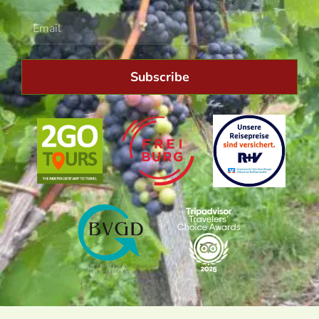
Subscribe