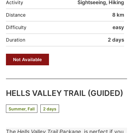
Sightseeing, Hiking
Activity
8 km
Distance
easy
Difficulty
2 days
Duration
Not Available
HELLS VALLEY TRAIL (GUIDED)
Summer, Fall
2 days
The
Hells Valley Trail
Package
is perfect if you