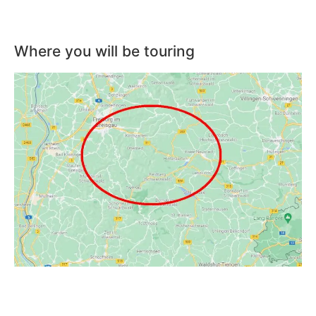
Where you will be touring