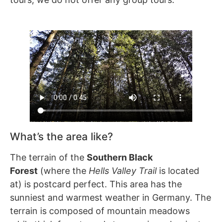
What’s the area like?
The terrain of the
Southern Black
Forest
(where the
Hells Valley Trail
is located
at) is postcard perfect. This area has the
sunniest and warmest weather in Germany. The
terrain is composed of mountain meadows