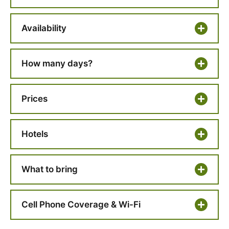
Availability
How many days?
Prices
Hotels
What to bring
Cell Phone Coverage & Wi-Fi