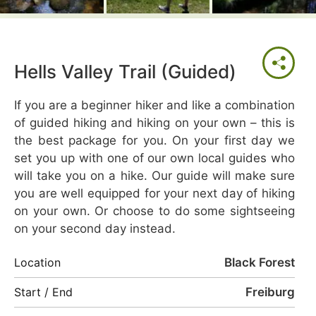
Hells Valley Trail (Guided)
If you are a beginner hiker and like a combination
of guided hiking and hiking on your own – this is
the best package for you. On your first day we
set you up with one of our own local guides who
will take you on a hike. Our guide will make sure
you are well equipped for your next day of hiking
on your own. Or choose to do some sightseeing
on your second day instead.
Black Forest
Location
Freiburg
Start / End