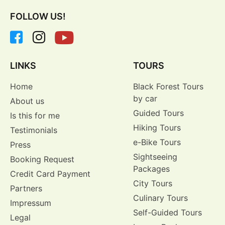
FOLLOW US!
LINKS
TOURS
Home
Black Forest Tours
by car
About us
Guided Tours
Is this for me
Hiking Tours
Testimonials
e-Bike Tours
Press
Sightseeing
Booking Request
Packages
Credit Card Payment
City Tours
Partners
Culinary Tours
Impressum
Self-Guided Tours
Legal