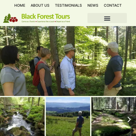
HOME
ABOUT US
TESTIMONIALS
NEWS
CONTACT