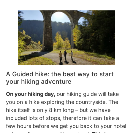
A Guided hike: the best way to start
your hiking adventure
On your hiking day,
our hiking guide will take
you on a hike exploring the countryside. The
hike itself is only 8 km long – but we have
included lots of stops, therefore it can take a
few hours before we get you back to your hotel