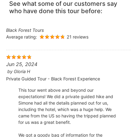
See what some of our customers say
who have done this tour before:
Black Forest Tours
Average rating:
21 reviews
Jun 25, 2024
by
Gloria H
Private Guided Tour - Black Forest Experience
This tour went above and beyond our
expectations! We did a private guided hike and
Simone had all the details planned out for us,
including the hotel, which was a huge help. We
came from the US so having the tripped planned
for us was a great benefit.
We got a goody bag of information for the