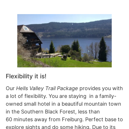
Flexibility it is!
Our
Hells Valley Trail Package
provides you with
a lot of flexibility. You are staying in a family-
owned small hotel in a beautiful mountain town
in the Southern Black Forest, less than
60 minutes away from Freiburg. Perfect base to
explore sights and do some hiking. Due to its