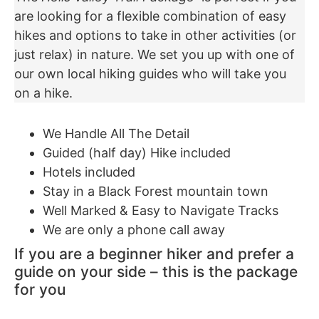
are looking for a flexible combination of easy
hikes and options to take in other activities (or
just relax) in nature. We set you up with one of
our own local hiking guides who will take you
on a hike.
We Handle All The Detail
Guided (half day) Hike included
Hotels included
Stay in a Black Forest mountain town
Well Marked & Easy to Navigate Tracks
We are only a phone call away
If you are a beginner hiker and prefer a
guide on your side – this is the package
for you