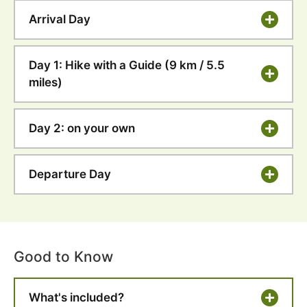
Arrival Day
Day 1: Hike with a Guide (9 km / 5.5
miles)
Day 2: on your own
Departure Day
Good to Know
What's included?