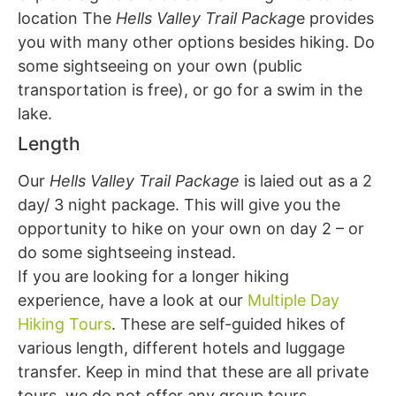
location The
Hells Valley Trail Packag
e provides
you with many other options besides hiking. Do
some sightseeing on your own (public
transportation is free), or go for a swim in the
lake.
Length
Our
Hells Valley Trail Package
is laied out as a 2
day/ 3 night package. This will give you the
opportunity to hike on your own on day 2 – or
do some sightseeing instead.
If you are looking for a longer hiking
experience, have a look at our
Multiple Day
Hiking Tours
. These are self-guided hikes of
various length, different hotels and luggage
transfer. Keep in mind that these are all private
tours, we do not offer any group tours.