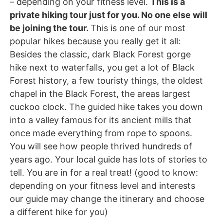
– depending on your fitness level.
This is a
private hiking tour just for you. No one else will
be joining the tour.
This is one of our most
popular hikes because you really get it all:
Besides the classic, dark Black Forest gorge
hike next to waterfalls, you get a lot of Black
Forest history, a few touristy things, the oldest
chapel in the Black Forest, the areas largest
cuckoo clock. The guided hike takes you down
into a valley famous for its ancient mills that
once made everything from rope to spoons.
You will see how people thrived hundreds of
years ago. Your local guide has lots of stories to
tell. You are in for a real treat! (good to know:
depending on your fitness level and interests
our guide may change the itinerary and choose
a different hike for you)