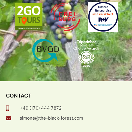
CONTACT
+49 (170) 444 7872
simone@the-black-forest.com