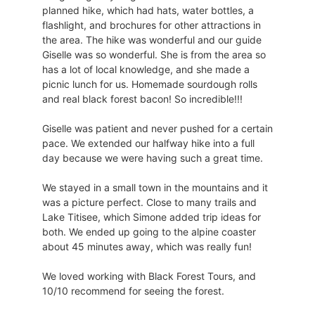
planned hike, which had hats, water bottles, a
flashlight, and brochures for other attractions in
the area. The hike was wonderful and our guide
Giselle was so wonderful. She is from the area so
has a lot of local knowledge, and she made a
picnic lunch for us. Homemade sourdough rolls
and real black forest bacon! So incredible!!!
Giselle was patient and never pushed for a certain
pace. We extended our halfway hike into a full
day because we were having such a great time.
We stayed in a small town in the mountains and it
was a picture perfect. Close to many trails and
Lake Titisee, which Simone added trip ideas for
both. We ended up going to the alpine coaster
about 45 minutes away, which was really fun!
We loved working with Black Forest Tours, and
10/10 recommend for seeing the forest.