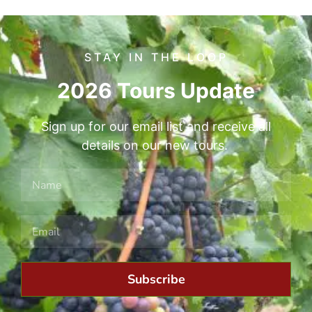
STAY IN THE LOOP
2026 Tours Update
Sign up for our email list and receive all
details on our new tours.
Subscribe