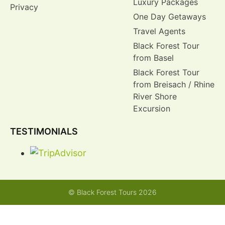
Luxury Packages
Privacy
One Day Getaways
Travel Agents
Black Forest Tour
from Basel
Black Forest Tour
from Breisach / Rhine
River Shore
Excursion
TESTIMONIALS
© Black Forest Tours 2026