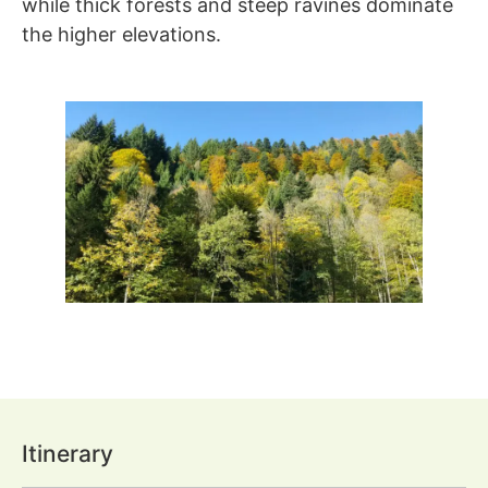
while thick forests and steep ravines dominate
the higher elevations.
Itinerary