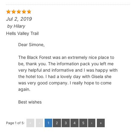
Jul 2, 2019
by
Hilary
Hells Valley Trail
Dear Simone,
The Black Forest was an extremely nice place to
be, thank you. The information pack you left me
very helpful and informative and I was happy with
the hotel too. I had a lovely day with Gisela she
was very good company. I really hope to come
again.
Best wishes
Page 1 of 5:
«
‹
1
2
3
4
5
›
»