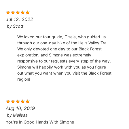
Jul 12, 2022
by
Scott
We loved our tour guide, Gisela, who guided us
through our one-day hike of the Hells Valley Trail.
We only devoted one day to our Black Forest
exploration, and Simone was extremely
responsive to our requests every step of the way.
Simone will happily work with you as you figure
out what you want when you visit the Black Forest
region!
Aug 10, 2019
by
Melissa
You're In Good Hands With Simone