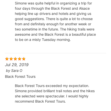
Simone was quite helpful in organizing a trip for
four days through the Black Forest and Alsace
helping line up drivers and hotels and giving us
good suggestions. There is quite a lot to choose
from and definitely enough for another week or
two sometime in the future. The hiking trails were
awesome and the Black Forest is a beautiful place
to be on a misty Tuesday morning.
Jul 29, 2019
by
Sara O
Black Forest Tours
Black Forest Tours exceeded my expectation.
Simone provided brilliant trail notes and the hikes
she selected were spectacular. I would highly
recommend Black Forest Tours.