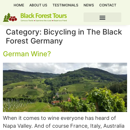
HOME
ABOUT US
TESTIMONIALS
NEWS
CONTACT
Category:
Bicycling in The Black
Forest Germany
German Wine?
When it comes to wine everyone has heard of
Napa Valley. And of course France, Italy, Australia