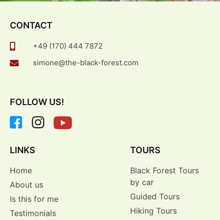
CONTACT
+49 (170) 444 7872
simone@the-black-forest.com
FOLLOW US!
LINKS
TOURS
Home
Black Forest Tours
by car
About us
Guided Tours
Is this for me
Hiking Tours
Testimonials