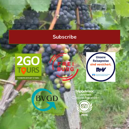
Subscribe