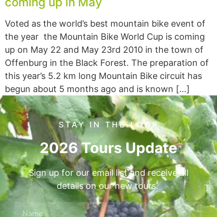
coming up in May
Voted as the world’s best mountain bike event of
the year the Mountain Bike World Cup is coming
up on May 22 and May 23rd 2010 in the town of
Offenburg in the Black Forest. The preparation of
this year’s 5.2 km long Mountain Bike circuit has
begun about 5 months ago and is known […]
STAY IN THE LOOP
2026 Tours Update
Sign up for our email list and receive all
details on our new tours.