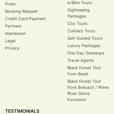
e-Bike Tours
Press
Sightseeing
Booking Request
Packages
Credit Card Payment
City Tours
Partners
Culinary Tours
Impressum
Self-Guided Tours
Legal
Luxury Packages
Privacy
One Day Getaways
Travel Agents
Black Forest Tour
from Basel
Black Forest Tour
from Breisach / Rhine
River Shore
Excursion
TESTIMONIALS