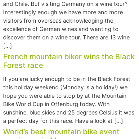
and Chile. But visiting Germany on a wine tour?
Interestingly enough we have more and more
visitors from overseas acknowledging the
excellence of German wines and wanting to
discover them on a wine tour. There are 13 wine
[…]
French mountain biker wins the Black
Forest race
If you are lucky enough to be in the Black Forest
this holiday weekend (Monday is a holiday!) we
hope you were able to stop by at the Mountain
Bike World Cup in Offenburg today. With
sunshine, blue skies and 25 degrees Celsius it was
a perfect day for this race. Have a look at […]
World’s best mountain bike event