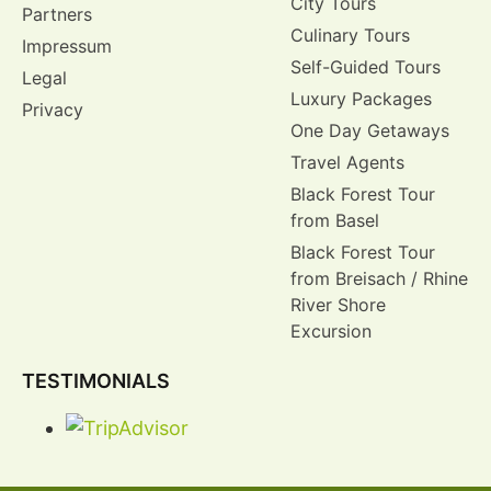
City Tours
Partners
Culinary Tours
Impressum
Self-Guided Tours
Legal
Luxury Packages
Privacy
One Day Getaways
Travel Agents
Black Forest Tour
from Basel
Black Forest Tour
from Breisach / Rhine
River Shore
Excursion
TESTIMONIALS