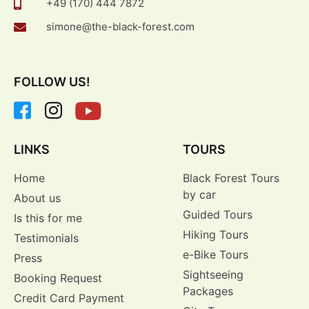
+49 (170) 444 7872
simone@the-black-forest.com
FOLLOW US!
LINKS
TOURS
Home
Black Forest Tours
by car
About us
Guided Tours
Is this for me
Hiking Tours
Testimonials
e-Bike Tours
Press
Sightseeing
Booking Request
Packages
Credit Card Payment