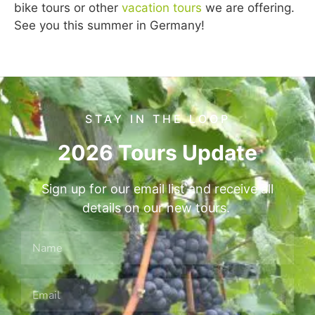
bike tours or other
vacation tours
we are offering.
See you this summer in Germany!
STAY IN THE LOOP
2026 Tours Update
Sign up for our email list and receive all
details on our new tours.