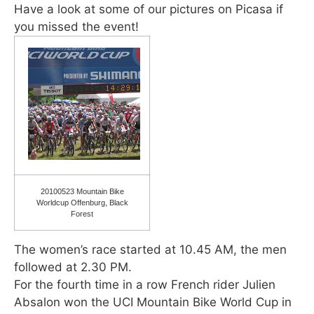
Have a look at some of our pictures on Picasa if
you missed the event!
20100523 Mountain Bike
Worldcup Offenburg, Black
Forest
The women’s race started at 10.45 AM, the men
followed at 2.30 PM.
For the fourth time in a row French rider Julien
Absalon won the UCI Mountain Bike World Cup in