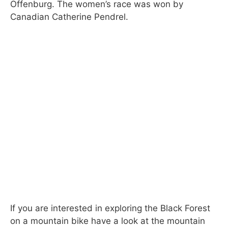
Offenburg. The women’s race was won by
Canadian Catherine Pendrel.
If you are interested in exploring the Black Forest
on a mountain bike have a look at the mountain