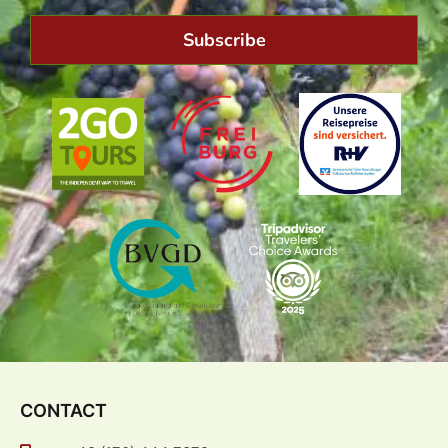
Subscribe
CONTACT