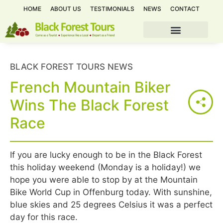
HOME
ABOUT US
TESTIMONIALS
NEWS
CONTACT
BLACK FOREST TOURS NEWS
French Mountain Biker
Wins The Black Forest
Race
If you are lucky enough to be in the Black Forest
this holiday weekend (Monday is a holiday!) we
hope you were able to stop by at the Mountain
Bike World Cup in Offenburg today. With sunshine,
blue skies and 25 degrees Celsius it was a perfect
day for this race.