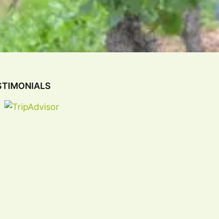
STIMONIALS