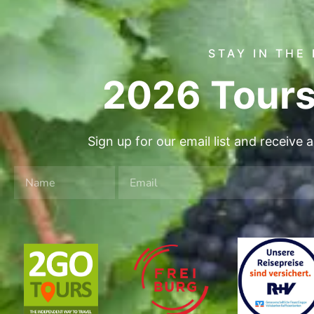
STAY IN THE
2026 Tours
Sign up for our email list and receive 