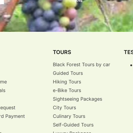
TOURS
TE
Black Forest Tours by car
Guided Tours
r me
Hiking Tours
als
e-Bike Tours
Sightseeing Packages
Request
City Tours
rd Payment
Culinary Tours
Self-Guided Tours