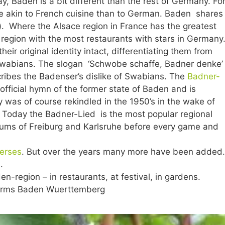
y, Baden is a bit different than the rest of Germany. Fo
e akin to French cuisine than to German. Baden shares
e). Where the Alsace region in France has the greatest
e region with the most restaurants with stars in Germany
ir original identity intact, differentiating them from
 Swabians. The slogan ‘Schwobe schaffe, Badner denke’
cribes the Badenser’s dislike of Swabians. The
Badner-
nofficial hymn of the former state of Baden and is
y was of course rekindled in the 1950’s in the wake of
 Today the Badner-Lied is the most popular regional
iums of Freiburg and Karlsruhe before every game and
verses
. But over the years many more have been added.
.
-region – in restaurants, at festival, in gardens.
 Arms Baden Wuerttemberg