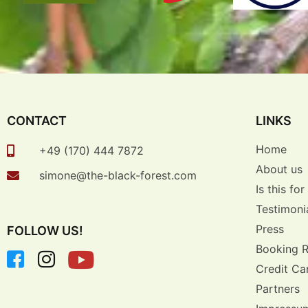
CONTACT
LINKS
Home
+49 (170) 444 7872
About us
simone@the-black-forest.com
Is this fo
Testimoni
Press
FOLLOW US!
Booking 
Credit Ca
Partners