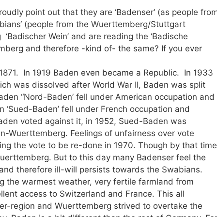
oudly point out that they are ‘Badenser‘ (as people fro
bians‘ (people from the Wuerttemberg/Stuttgart
 ‘Badischer Wein’ and are reading the ‘Badische
temberg and therefore -kind of- the same? If you ever
n 1871. In 1919 Baden even became a Republic. In 1933
ch was dissolved after World War II, Baden was split
aden “Nord-Baden’ fell under American occupation and
n ‘Sued-Baden’ fell under French occupation and
den voted against it, in 1952, Sued-Baden was
n-Wuerttemberg. Feelings of unfairness over vote
ing the vote to be re-done in 1970. Though by that time
Wuerttemberg. But to this day many Badenser feel the
d therefore ill-will persists towards the Swabians.
 the warmest weather, very fertile farmland from
lent access to Switzerland and France. This all
r-region and Wuerttemberg strived to overtake the