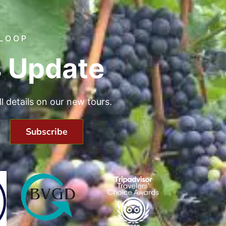
 LOOP
 Update
all details on our new tours.
Subscribe