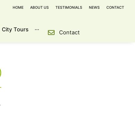
HOME
ABOUT US
TESTIMONIALS
NEWS
CONTACT
City Tours
···
Contact
-