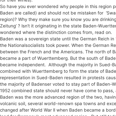
So have you ever wondered why people in this region pr
Baden are called) and should not be mistaken for ‘Swa
region)? Why they make sure you know you are drinking
Zeitung’ ? Isn’t it originating in the state Baden-Wuert
wondered where the distinction comes from, read on.
Baden was a sovereign state until the German Reich i
the Nationalsocialists took power. When the German Rei
between the French and the Americans. The north of B
became a part of Wuerttemberg. But the south of Bade
became independent. Although the majority in Sued-Ba
combined with Wuerttemberg to form the state of Bade
representation in Sued-Baden resulted in protests caus
the majority of Badenser voted to stay part of Baden-
1952 combined state should never have come to pass, an
Baden was the more advanced region of the two, having
volcanic soil, several world-renown spa towns and excel
changed after World War II when Baden became a borde