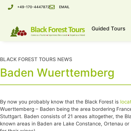
+49-170-4447872
EMAIL
Guided Tours
BLACK FOREST TOURS NEWS
Baden Wuerttemberg
By now you probably know that the Black Forest is
loca
Wuerttemberg – Baden being the area bordering France,
Stuttgart. Baden consists of 21 areas altogether, the B
known areas in Baden are Lake Constance, Ortenau or K
for their wines).