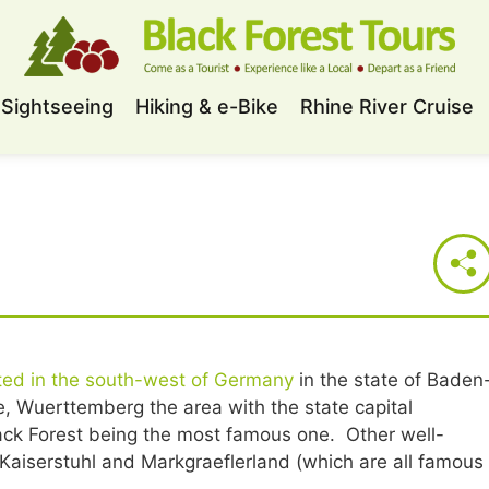
Sightseeing
Hiking & e-Bike
Rhine River Cruise
ted in the south-west of Germany
in the state of Baden
 Wuerttemberg the area with the state capital
lack Forest being the most famous one. Other well-
aiserstuhl and Markgraeflerland (which are all famous