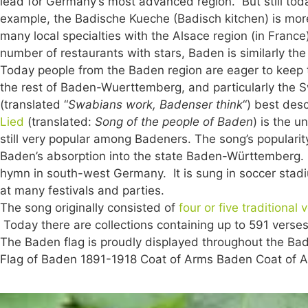
lead for Germany’s most advanced region. But still toda
example, the Badische Kueche (Badisch kitchen) is mor
many local specialties with the Alsace region (in Franc
number of restaurants with stars, Baden is similarly th
Today people from the Baden region are eager to keep the
the rest of Baden-Wuerttemberg, and particularly the
(translated “
Swabians work, Badenser think
“) best des
Lied
(translated:
Song of the people of Baden
) is the u
still very popular among Badeners. The song’s popularit
Baden’s absorption into the state Baden-Württemberg.
hymn in south-west Germany. It is sung in soccer stad
at many festivals and parties.
The song originally consisted of
four or five traditional 
Today there are collections containing up to 591 verses
The Baden flag is proudly displayed throughout the Baden
Flag of Baden 1891-1918 Coat of Arms Baden Coat of