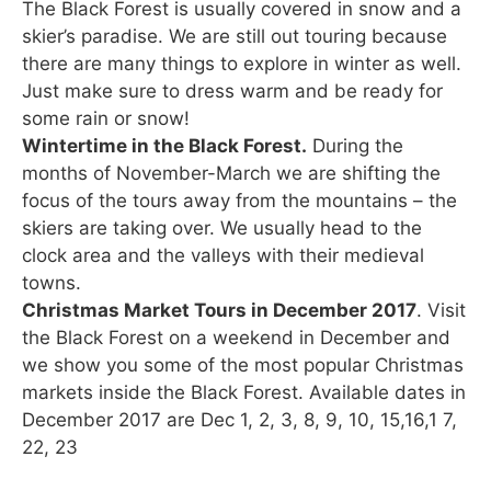
The Black Forest is usually covered in snow and a
skier’s paradise. We are still out touring because
there are many things to explore in winter as well.
Just make sure to dress warm and be ready for
some rain or snow!
Wintertime in the Black Forest.
During the
months of November-March we are shifting the
focus of the tours away from the mountains – the
skiers are taking over. We usually head to the
clock area and the valleys with their medieval
towns.
Christmas Market Tours in December 2017
. Visit
the Black Forest on a weekend in December and
we show you some of the most popular Christmas
markets inside the Black Forest. Available dates in
December 2017 are Dec 1, 2, 3, 8, 9, 10, 15,16,1 7,
22, 23