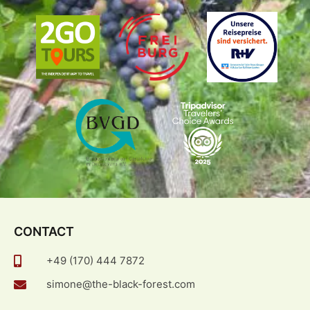
CONTACT
+49 (170) 444 7872
simone@the-black-forest.com