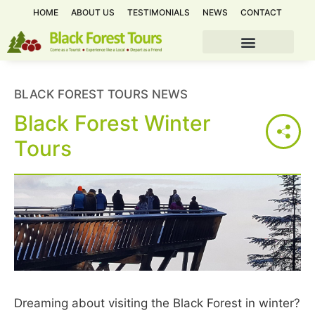
HOME
ABOUT US
TESTIMONIALS
NEWS
CONTACT
BLACK FOREST TOURS NEWS
Black Forest Winter
Tours
Dreaming about visiting the Black Forest in winter?