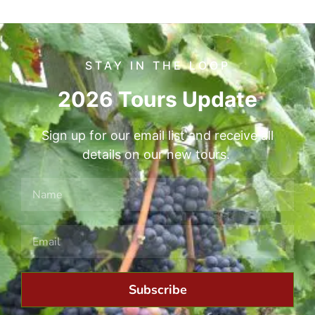
STAY IN THE LOOP
2026 Tours Update
Sign up for our email list and receive all
details on our new tours.
Subscribe