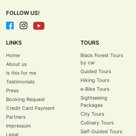
FOLLOW US!
LINKS
TOURS
Home
Black Forest Tours
by car
About us
Guided Tours
Is this for me
Hiking Tours
Testimonials
e-Bike Tours
Press
Sightseeing
Booking Request
Packages
Credit Card Payment
City Tours
Partners
Culinary Tours
Impressum
Self-Guided Tours
Legal