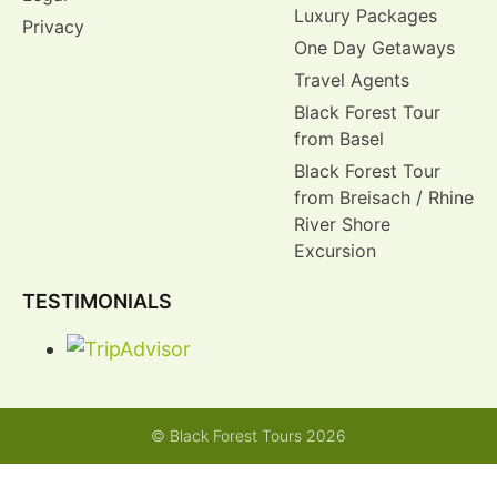
Luxury Packages
Privacy
One Day Getaways
Travel Agents
Black Forest Tour
from Basel
Black Forest Tour
from Breisach / Rhine
River Shore
Excursion
TESTIMONIALS
© Black Forest Tours 2026