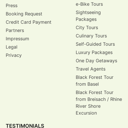
e-Bike Tours
Press
Sightseeing
Booking Request
Packages
Credit Card Payment
City Tours
Partners
Culinary Tours
Impressum
Self-Guided Tours
Legal
Luxury Packages
Privacy
One Day Getaways
Travel Agents
Black Forest Tour
from Basel
Black Forest Tour
from Breisach / Rhine
River Shore
Excursion
TESTIMONIALS