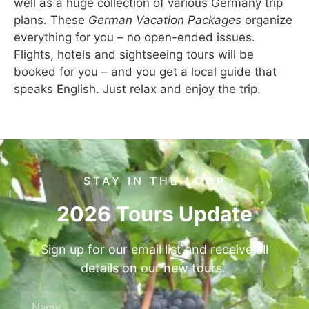
well as a huge collection of various Germany trip
plans. These
German Vacation Packages
organize
everything for you – no open-ended issues.
Flights, hotels and sightseeing tours will be
booked for you – and you get a local guide that
speaks English. Just relax and enjoy the trip.
STAY IN THE LOOP
2026 Tours Update
Sign up for our email list and receive all
details on our new tours.