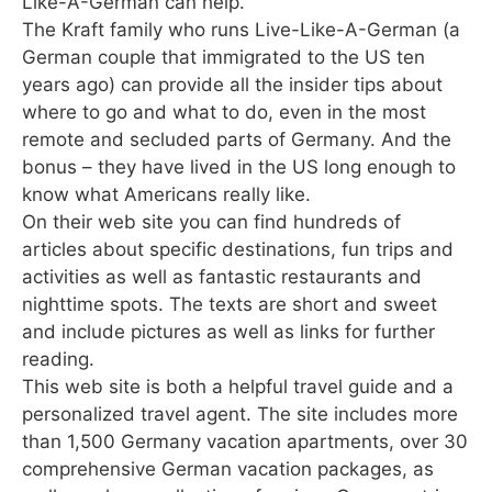
Like-A-German can help.
The Kraft family who runs Live-Like-A-German (a
German couple that immigrated to the US ten
years ago) can provide all the insider tips about
where to go and what to do, even in the most
remote and secluded parts of Germany. And the
bonus – they have lived in the US long enough to
know what Americans really like.
On their web site you can find hundreds of
articles about specific destinations, fun trips and
activities as well as fantastic restaurants and
nighttime spots. The texts are short and sweet
and include pictures as well as links for further
reading.
This web site is both a helpful travel guide and a
personalized travel agent. The site includes more
than 1,500 Germany vacation apartments, over 30
comprehensive German vacation packages, as