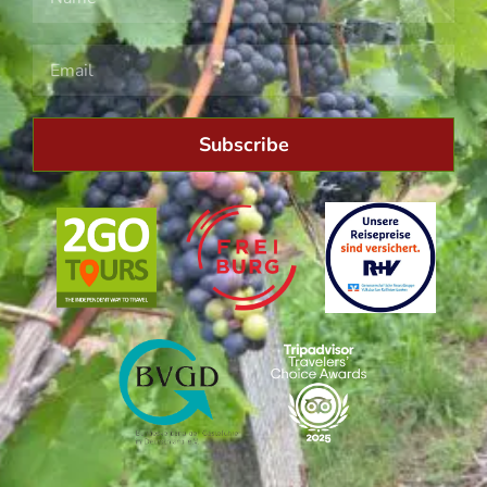
Subscribe