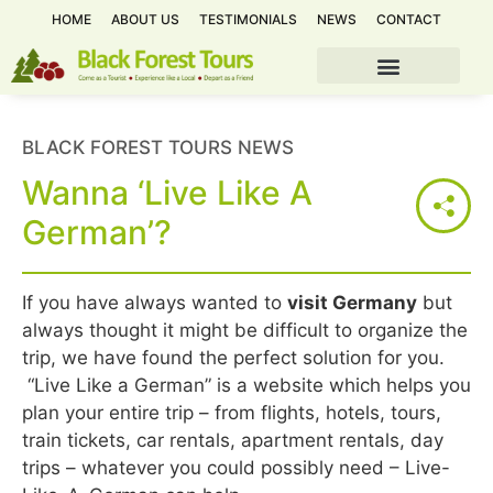
HOME
ABOUT US
TESTIMONIALS
NEWS
CONTACT
BLACK FOREST TOURS NEWS
Wanna ‘Live Like A
German’?
If you have always wanted to
visit Germany
but
always thought it might be difficult to organize the
trip, we have found the perfect solution for you.
“Live Like a German” is a website which helps you
plan your entire trip – from flights, hotels, tours,
train tickets, car rentals, apartment rentals, day
trips – whatever you could possibly need – Live-