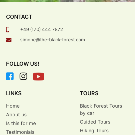
CONTACT
+49 (170) 444 7872
simone@the-black-forest.com
FOLLOW US!
LINKS
TOURS
Home
Black Forest Tours
by car
About us
Guided Tours
Is this for me
Hiking Tours
Testimonials