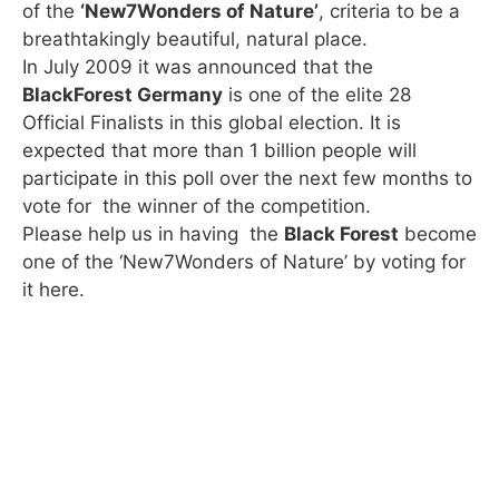
of the
‘New7Wonders of Nature’
, criteria to be a
breathtakingly beautiful, natural place.
In July 2009 it was announced that the
BlackForest Germany
is one of the elite 28
Official Finalists in this global election.
It is
expected that more than 1 billion people will
participate in this poll over the next few months to
vote for the winner of the competition.
Please help us in having the
Black Forest
become
one of the ‘New7Wonders of Nature’ by voting for
it here.