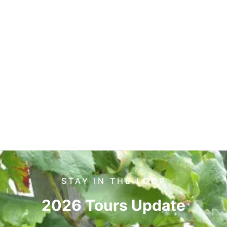
STAY IN THE LOOP
2026 Tours Update