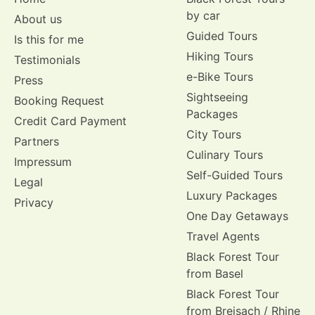
by car
About us
Guided Tours
Is this for me
Hiking Tours
Testimonials
e-Bike Tours
Press
Sightseeing
Booking Request
Packages
Credit Card Payment
City Tours
Partners
Culinary Tours
Impressum
Self-Guided Tours
Legal
Luxury Packages
Privacy
One Day Getaways
Travel Agents
Black Forest Tour
from Basel
Black Forest Tour
from Breisach / Rhine