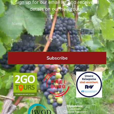
Sign up for our email list and receive all
details on our new tours.
Subscribe