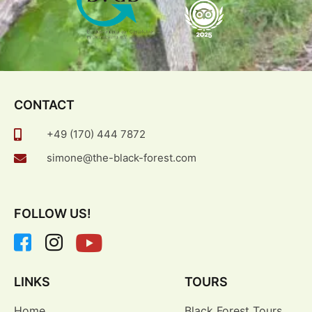
CONTACT
+49 (170) 444 7872
simone@the-black-forest.com
FOLLOW US!
LINKS
TOURS
Home
Black Forest Tours