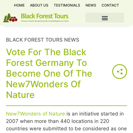
HOME
ABOUT US
TESTIMONIALS
NEWS
CONTACT
BLACK FOREST TOURS NEWS
Vote For The Black
Forest Germany To
Become One Of The
New7Wonders Of
Nature
New7Wonders of Nature
is an initiative started in
2007 when more than 440 locations in 220
countries were submitted to be considered as one