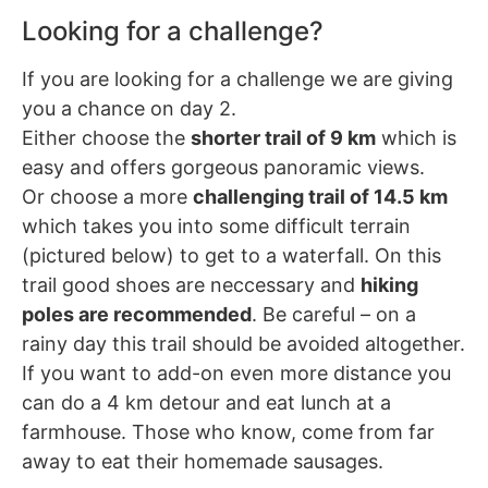
Looking for a challenge?
If you are looking for a challenge we are giving
you a chance on day 2.
Either choose the
shorter trail of 9 km
which is
easy and offers gorgeous panoramic views.
Or choose a more
challenging trail of 14.5 km
which takes you into some difficult terrain
(pictured below) to get to a waterfall. On this
trail good shoes are neccessary and
hiking
poles are recommended
. Be careful – on a
rainy day this trail should be avoided altogether.
If you want to add-on even more distance you
can do a 4 km detour and eat lunch at a
farmhouse. Those who know, come from far
away to eat their homemade sausages.