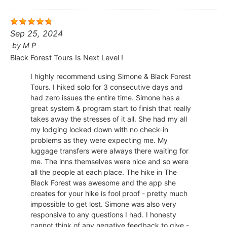
Sep 25, 2024
by
M P
Black Forest Tours Is Next Level !
I highly recommend using Simone & Black Forest
Tours. I hiked solo for 3 consecutive days and
had zero issues the entire time. Simone has a
great system & program start to finish that really
takes away the stresses of it all. She had my all
my lodging locked down with no check-in
problems as they were expecting me. My
luggage transfers were always there waiting for
me. The inns themselves were nice and so were
all the people at each place. The hike in The
Black Forest was awesome and the app she
creates for your hike is fool proof - pretty much
impossible to get lost. Simone was also very
responsive to any questions I had. I honesty
cannot think of any negative feedback to give -