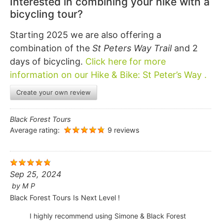
Interested in combining your hike with a
bicycling tour?
Starting 2025 we are also offering a
combination of the
St Peters Way Trail
and 2
days of bicycling.
Click here for more
information on our Hike & Bike: St Peter’s Way .
Create your own review
Black Forest Tours
Average rating:
9 reviews
Sep 25, 2024
by
M P
Black Forest Tours Is Next Level !
I highly recommend using Simone & Black Forest