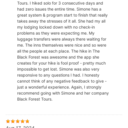
Tours. I hiked solo for 3 consecutive days and
had zero issues the entire time. Simone has a
great system & program start to finish that really
takes away the stresses of it all. She had my all
my lodging locked down with no check-in
problems as they were expecting me. My
luggage transfers were always there waiting for
me. The inns themselves were nice and so were
all the people at each place. The hike in The
Black Forest was awesome and the app she
creates for your hike is fool proof - pretty much
impossible to get lost. Simone was also very
responsive to any questions I had. I honesty
cannot think of any negative feedback to give -
just a wonderful experience. Again, I strongly
recommend going with Simone and her company
Black Forest Tours.