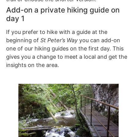
Add-on a private hiking guide on
day 1
If you prefer to hike with a guide at the
beginning of
St Peter’s Way
you can add-on
one of our hiking guides on the first day. This
gives you a change to meet a local and get the
insights on the area.