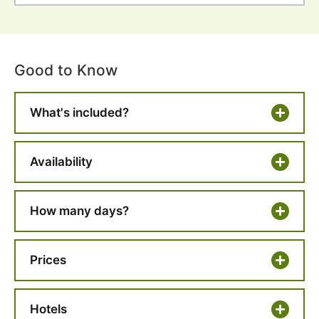
Good to Know
What's included?
Availability
How many days?
Prices
Hotels