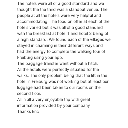
The hotels were all of a good standard and we
thought the the third was a standout venue. The
people at all the hotels were very helpful and
accommodating. The food on offer at each of the
hotels varied but it was all of a good standard
with the breakfast at hotel 1 and hotel 3 being of
a high standard. We found each of the villages we
stayed in charming in their different ways and
had the energy to complete the walking tour of
Freiburg using your app.
The baggage transfer went without a hitch.
All the hotels were perfectly situated for the
walks. The only problem being that the lift in the
hotel in Freiburg was not working but at least our
luggage had been taken to our rooms on the
second floor.
All in all a very enjoyable trip with great
information provided by your company
Thanks Eric