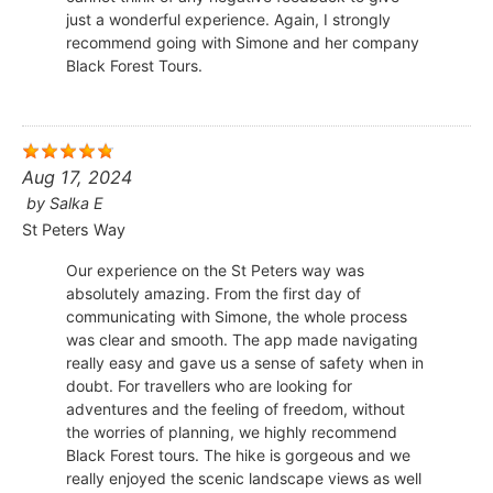
just a wonderful experience. Again, I strongly
recommend going with Simone and her company
Black Forest Tours.
Aug 17, 2024
by
Salka E
St Peters Way
Our experience on the St Peters way was
absolutely amazing. From the first day of
communicating with Simone, the whole process
was clear and smooth. The app made navigating
really easy and gave us a sense of safety when in
doubt. For travellers who are looking for
adventures and the feeling of freedom, without
the worries of planning, we highly recommend
Black Forest tours. The hike is gorgeous and we
really enjoyed the scenic landscape views as well