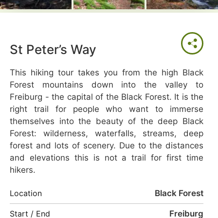
St Peter’s Way
This hiking tour takes you from the high Black
Forest mountains down into the valley to
Freiburg - the capital of the Black Forest. It is the
right trail for people who want to immerse
themselves into the beauty of the deep Black
Forest: wilderness, waterfalls, streams, deep
forest and lots of scenery. Due to the distances
and elevations this is not a trail for first time
hikers.
Black Forest
Location
Freiburg
Start / End