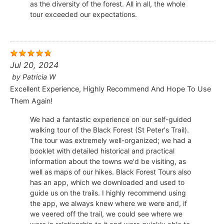
as the diversity of the forest. All in all, the whole
tour exceeded our expectations.
Jul 20, 2024
by
Patricia W
Excellent Experience, Highly Recommend And Hope To Use
Them Again!
We had a fantastic experience on our self-guided
walking tour of the Black Forest (St Peter's Trail).
The tour was extremely well-organized; we had a
booklet with detailed historical and practical
information about the towns we'd be visiting, as
well as maps of our hikes. Black Forest Tours also
has an app, which we downloaded and used to
guide us on the trails. I highly recommend using
the app, we always knew where we were and, if
we veered off the trail, we could see where we