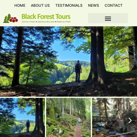
HOME
ABOUT US
TESTIMONIALS
NEWS
CONTACT