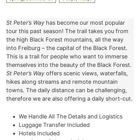
St Peter’s Way
has become our most popular
tour this past season! The trail takes you from
the high Black Forest mountains, all the way
into Freiburg – the capital of the Black Forest.
This is a trail for people who want to immerse
themselves into the beauty of the Black Forest.
St Peter’s Way
offers scenic views, waterfalls,
hikes along streams and remote mountain
towns. The daily distance can be challenging,
therefore we are also offering a daily short-cut.
We Handle All The Details and Logistics
Luggage Transfer Included
Hotels Included