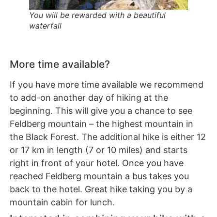
You will be rewarded with a beautiful
waterfall
More time available?
If you have more time available we recommend
to add-on another day of hiking at the
beginning. This will give you a chance to see
Feldberg mountain – the highest mountain in
the Black Forest. The additional hike is either 12
or 17 km in length (7 or 10 miles) and starts
right in front of your hotel. Once you have
reached Feldberg mountain a bus takes you
back to the hotel. Great hike taking you by a
mountain cabin for lunch.