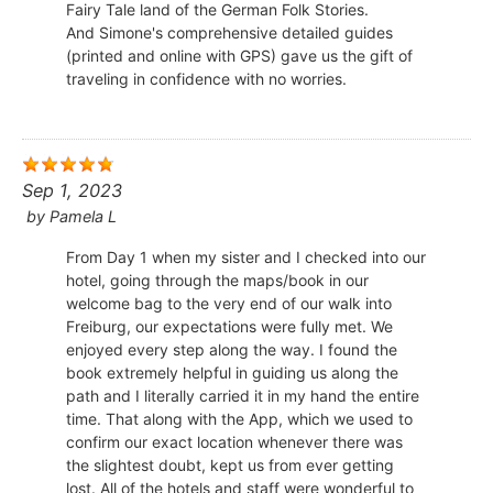
Fairy Tale land of the German Folk Stories.
And Simone's comprehensive detailed guides
(printed and online with GPS) gave us the gift of
traveling in confidence with no worries.
Sep 1, 2023
by
Pamela L
From Day 1 when my sister and I checked into our
hotel, going through the maps/book in our
welcome bag to the very end of our walk into
Freiburg, our expectations were fully met. We
enjoyed every step along the way. I found the
book extremely helpful in guiding us along the
path and I literally carried it in my hand the entire
time. That along with the App, which we used to
confirm our exact location whenever there was
the slightest doubt, kept us from ever getting
lost. All of the hotels and staff were wonderful to