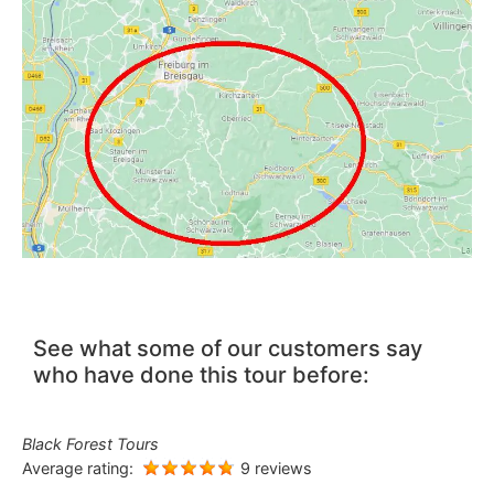
See what some of our customers say
who have done this tour before:
Black Forest Tours
Average rating:
9 reviews