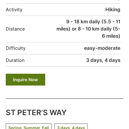
Hiking
Activity
9 - 18 km daily (5.5 - 11
miles) or 8 - 10 km daily (5-
Distance
6 miles)
easy-moderate
Difficulty
3 days, 4 days
Duration
Inquire Now
ST PETER’S WAY
Spring, Summer, Fall
3 days, 4 days