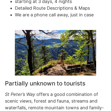
starting at 3 days, 4 nights
Detailed Route Descriptions & Maps
We are a phone call away, just in case
Partially unknown to tourists
St Peter’s Way
offers a good combination of
scenic views, forest and fauna, streams and
waterfalls, remote mountain towns and family-