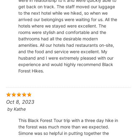
were in relationship to it and were quickly able to
get back on track. The staff moved our luggage
to the next hotel while we hiked, so when we
arrived our belongings were waiting for us. All the
hotels where we stayed were excellent. The
rooms were stylish and comfortable and the
bathrooms had all the desirable modern
amenities. All our hotels had restaurants on-site,
and the food and service were excellent. My
husband and I were extremely pleased with our
experience and would highly recommend Black
Forest Hikes.
Oct 8, 2023
by
Kathe
This Black Forest Tour trip with a three day hike in
the forest was much more than we expected.
Simone was so helpful in putting together the