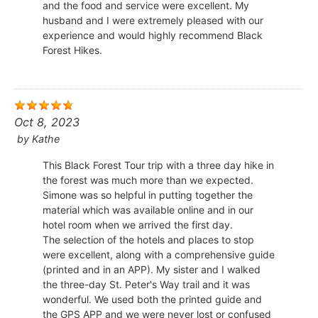
and the food and service were excellent. My
husband and I were extremely pleased with our
experience and would highly recommend Black
Forest Hikes.
Oct 8, 2023
by
Kathe
This Black Forest Tour trip with a three day hike in
the forest was much more than we expected.
Simone was so helpful in putting together the
material which was available online and in our
hotel room when we arrived the first day.
The selection of the hotels and places to stop
were excellent, along with a comprehensive guide
(printed and in an APP). My sister and I walked
the three-day St. Peter's Way trail and it was
wonderful. We used both the printed guide and
the GPS APP and we were never lost or confused