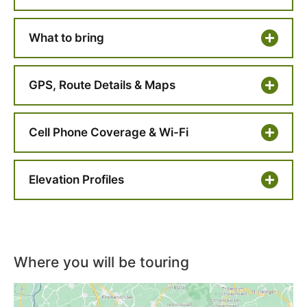
What to bring
GPS, Route Details & Maps
Cell Phone Coverage & Wi-Fi
Elevation Profiles
Where you will be touring