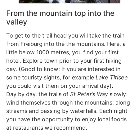
From the mountain top into the
valley
To get to the trail head you will take the train
from Freiburg into the the mountains. Here, a
little below 1000 metres, you find your first
hotel. Explore town prior to your first hiking
day. (Good to know: If you are interested in
some touristy sights, for example
Lake Titisee
you could visit them on your arrival day).
Day by day, the trails of
St Peter’s Way
slowly
wind themselves through the mountains, along
streams and passing by waterfalls. Each night
you have the opportunity to enjoy local foods
at restaurants we recommend.