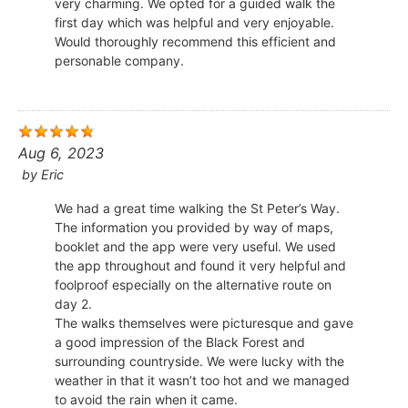
very charming. We opted for a guided walk the
first day which was helpful and very enjoyable.
Would thoroughly recommend this efficient and
personable company.
Aug 6, 2023
by
Eric
We had a great time walking the St Peter’s Way.
The information you provided by way of maps,
booklet and the app were very useful. We used
the app throughout and found it very helpful and
foolproof especially on the alternative route on
day 2.
The walks themselves were picturesque and gave
a good impression of the Black Forest and
surrounding countryside. We were lucky with the
weather in that it wasn’t too hot and we managed
to avoid the rain when it came.