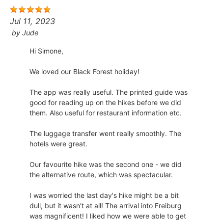
Jul 11, 2023
by
Jude
Hi Simone,
​We loved our Black Forest holiday!
​The app was really useful. The printed guide was
good for reading up on the hikes before we did
them. Also useful for restaurant information etc.
​The luggage transfer went really smoothly. The
hotels were great.
​Our favourite hike was the second one - we did
the alternative route, which was spectacular.
​I was worried the last day's hike might be a bit
dull, but it wasn't at all! The arrival into Freiburg
was magnificent! I liked how we were able to get