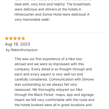
deal with, very kind and helpful. The breakfasts
were delicious and dinners at the hotels in
Hinterzarten and Sonne Hotel were delicious! A
very memorable walk!
Aug 19, 2023
by
Rebmthompson
This was our first experience of a hike tour
abroad and we were so impressed with this
company. Every detail is so thought through and
each and every aspect is very well run and
carefully considered. Communication with Simone
was outstanding so we always felt very
reassured. We thoroughly enjoyed our hike
through the Black Forest -maps, app and signage
meant we felt very comfortable with the route and
the hotels booked were all in great locations and