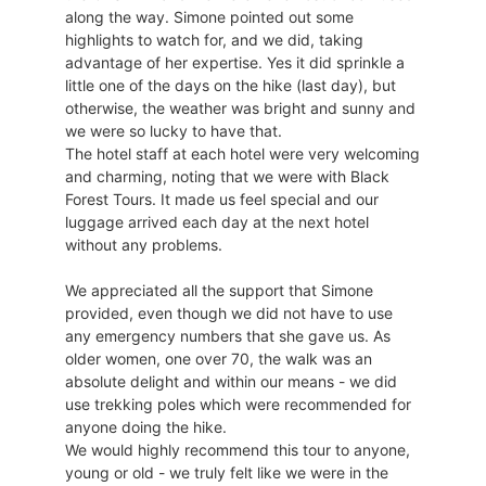
along the way. Simone pointed out some
highlights to watch for, and we did, taking
advantage of her expertise. Yes it did sprinkle a
little one of the days on the hike (last day), but
otherwise, the weather was bright and sunny and
we were so lucky to have that.
The hotel staff at each hotel were very welcoming
and charming, noting that we were with Black
Forest Tours. It made us feel special and our
luggage arrived each day at the next hotel
without any problems.
We appreciated all the support that Simone
provided, even though we did not have to use
any emergency numbers that she gave us. As
older women, one over 70, the walk was an
absolute delight and within our means - we did
use trekking poles which were recommended for
anyone doing the hike.
We would highly recommend this tour to anyone,
young or old - we truly felt like we were in the