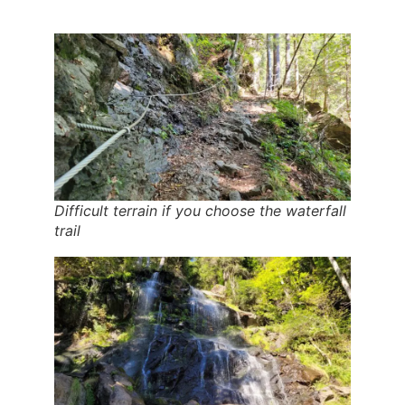
Difficult terrain if you choose the waterfall
trail