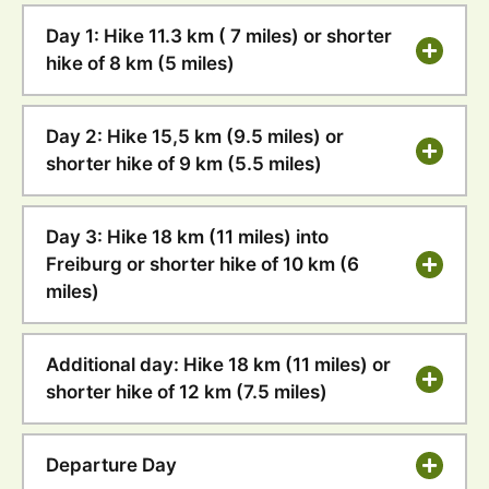
Day 1: Hike 11.3 km ( 7 miles) or shorter
hike of 8 km (5 miles)
Day 2: Hike 15,5 km (9.5 miles) or
shorter hike of 9 km (5.5 miles)
Day 3: Hike 18 km (11 miles) into
Freiburg or shorter hike of 10 km (6
miles)
Additional day: Hike 18 km (11 miles) or
shorter hike of 12 km (7.5 miles)
Departure Day