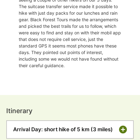
The suitcase transfer service made it possible to
hike with just day packs for our lunches and rain
gear. Black Forest Tours made the arrangements
and picked the best trails for us to follow, which
were easy to find and stay on with their mobil app
that does not require cell service, just the
standard GPS it seems most phones have these
days. They pointed out points of interest,
including some we would not have found without
their careful guidance.
Itinerary
Arrival Day: short hike of 5 km (3 miles)