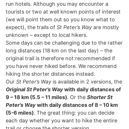
run hotels. Although you may encounter a
tourists or two at well known points of interest
(we will point them out so you know what to
expect), the trails of
St Peter’s Way
are mostly
unknown – except to local hikers.
Some days can be challenging due to the rather
long distances (18 km on the last day) – the
original trail is therefore not recommended if
you have never hiked before. We recommend
hiking the shorter distances instead.
Our
St Peter’s Way
is available in 2 versions, the
Original St Peter’s Way
with
daily distances of
9 – 18 km (5.5 – 11 miles)
. Or the
Shorter St
Peter’s Way
with
daily distances of 8 – 10 km
(5-6 miles)
. The great thing: you can decide
each day whether you want to hike the entire
trail or choose the shorter version.