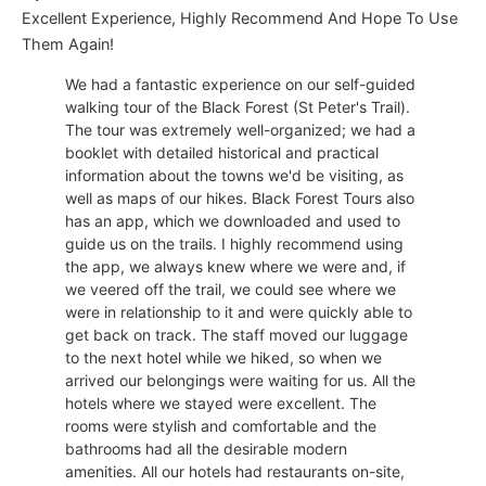
Excellent Experience, Highly Recommend And Hope To Use
Them Again!
We had a fantastic experience on our self-guided
walking tour of the Black Forest (St Peter's Trail).
The tour was extremely well-organized; we had a
booklet with detailed historical and practical
information about the towns we'd be visiting, as
well as maps of our hikes. Black Forest Tours also
has an app, which we downloaded and used to
guide us on the trails. I highly recommend using
the app, we always knew where we were and, if
we veered off the trail, we could see where we
were in relationship to it and were quickly able to
get back on track. The staff moved our luggage
to the next hotel while we hiked, so when we
arrived our belongings were waiting for us. All the
hotels where we stayed were excellent. The
rooms were stylish and comfortable and the
bathrooms had all the desirable modern
amenities. All our hotels had restaurants on-site,