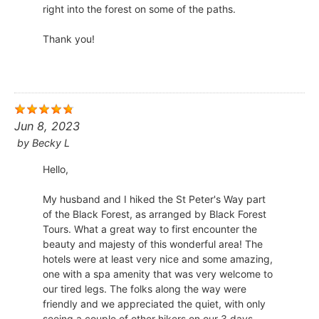
right into the forest on some of the paths.
​Thank you!
Jun 8, 2023
by
Becky L
Hello,
My husband and I hiked the St Peter's Way part
of the Black Forest, as arranged by Black Forest
Tours. What a great way to first encounter the
beauty and majesty of this wonderful area! The
hotels were at least very nice and some amazing,
one with a spa amenity that was very welcome to
our tired legs. The folks along the way were
friendly and we appreciated the quiet, with only
seeing a couple of other hikers on our 3 days.