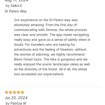
Aug 17, 2024
by
Salka E
St Peters Way
Our experience on the St Peters way was
absolutely amazing. From the first day of
communicating with Simone, the whole process
was clear and smooth. The app made navigating
really easy and gave us a sense of safety when in
doubt. For travellers who are looking for
adventures and the feeling of freedom, without
the worries of planning, we highly recommend
Black Forest tours. The hike is gorgeous and we
really enjoyed the scenic landscape views as well
as the diversity of the forest. All in all, the whole
tour exceeded our expectations.
Jul 20, 2024
by
Patricia W