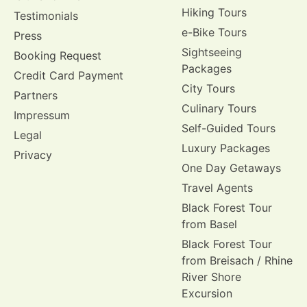
Hiking Tours
Testimonials
e-Bike Tours
Press
Sightseeing
Booking Request
Packages
Credit Card Payment
City Tours
Partners
Culinary Tours
Impressum
Self-Guided Tours
Legal
Luxury Packages
Privacy
One Day Getaways
Travel Agents
Black Forest Tour
from Basel
Black Forest Tour
from Breisach / Rhine
River Shore
Excursion