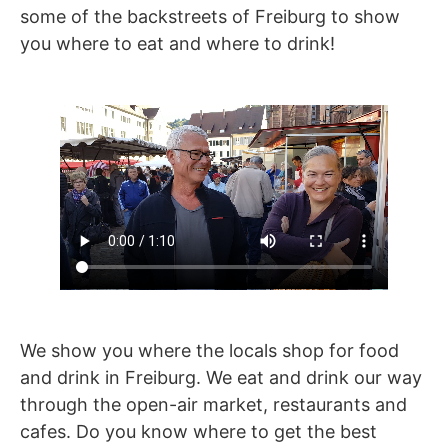
some of the backstreets of Freiburg to show
you where to eat and where to drink!
We show you where the locals shop for food
and drink in Freiburg. We eat and drink our way
through the open-air market, restaurants and
cafes. Do you know where to get the best