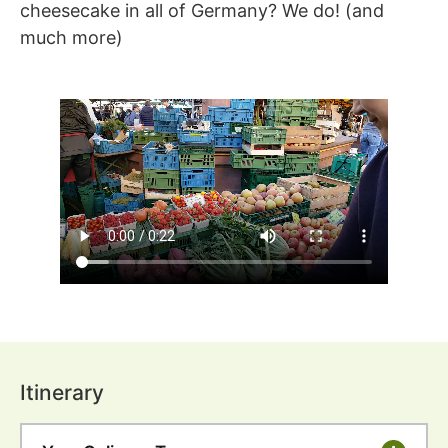
cheesecake in all of Germany? We do! (and
much more)
Itinerary