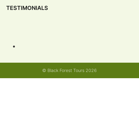
TESTIMONIALS
© Black Forest Tours 2026