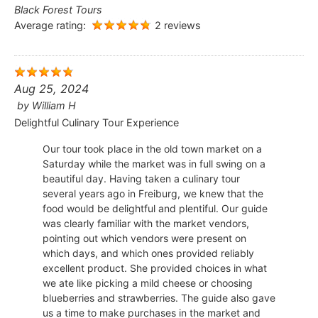
Black Forest Tours
Average rating:
2 reviews
Aug 25, 2024
by
William H
Delightful Culinary Tour Experience
Our tour took place in the old town market on a
Saturday while the market was in full swing on a
beautiful day. Having taken a culinary tour
several years ago in Freiburg, we knew that the
food would be delightful and plentiful. Our guide
was clearly familiar with the market vendors,
pointing out which vendors were present on
which days, and which ones provided reliably
excellent product. She provided choices in what
we ate like picking a mild cheese or choosing
blueberries and strawberries. The guide also gave
us a time to make purchases in the market and