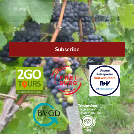
Subscribe