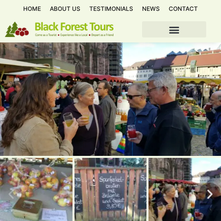
HOME
ABOUT US
TESTIMONIALS
NEWS
CONTACT