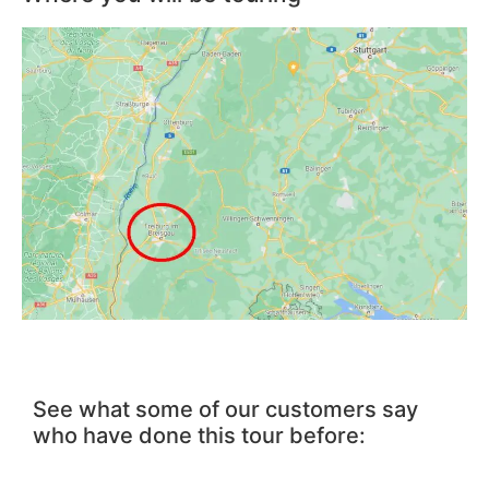
See what some of our customers say
who have done this tour before: