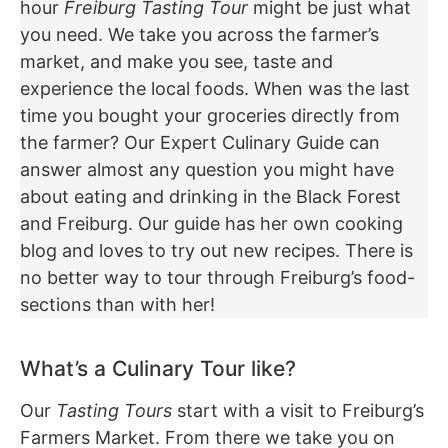
hour
Freiburg Tasting Tour
might be just what
you need. We take you across the farmer’s
market, and make you see, taste and
experience the local foods. When was the last
time you bought your groceries directly from
the farmer? Our Expert Culinary Guide can
answer almost any question you might have
about eating and drinking in the Black Forest
and Freiburg. Our guide has her own cooking
blog and loves to try out new recipes. There is
no better way to tour through Freiburg’s food-
sections than with her!
What’s a Culinary Tour like?
Our
Tasting Tours
start with a visit to Freiburg’s
Farmers Market. From there we take you on