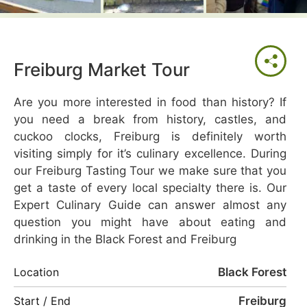
Freiburg Market Tour
Are you more interested in food than history? If
you need a break from history, castles, and
cuckoo clocks, Freiburg is definitely worth
visiting simply for it’s culinary excellence. During
our Freiburg Tasting Tour we make sure that you
get a taste of every local specialty there is. Our
Expert Culinary Guide can answer almost any
question you might have about eating and
drinking in the Black Forest and Freiburg
Black Forest
Location
Freiburg
Start / End