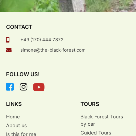
CONTACT
+49 (170) 444 7872
simone@the-black-forest.com
FOLLOW US!
LINKS
TOURS
Home
Black Forest Tours
by car
About us
Guided Tours
Is this for me