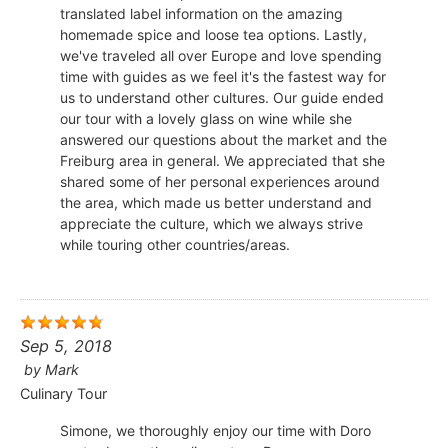
translated label information on the amazing
homemade spice and loose tea options. Lastly,
we've traveled all over Europe and love spending
time with guides as we feel it's the fastest way for
us to understand other cultures. Our guide ended
our tour with a lovely glass on wine while she
answered our questions about the market and the
Freiburg area in general. We appreciated that she
shared some of her personal experiences around
the area, which made us better understand and
appreciate the culture, which we always strive
while touring other countries/areas.
Sep 5, 2018
by
Mark
Culinary Tour
Simone, we thoroughly enjoy our time with Doro