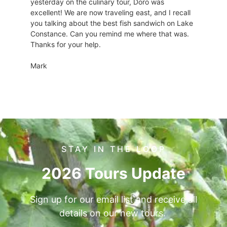
yesterday on the culinary tour, Doro was
excellent! We are now traveling east, and I recall
you talking about the best fish sandwich on Lake
Constance. Can you remind me where that was.
Thanks for your help.
Mark
STAY IN THE LOOP
2026 Tours Update
Sign up for our email list and receive all
details on our new tours.