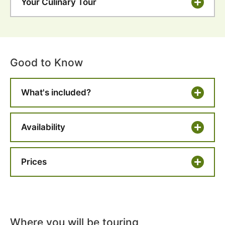
Your Culinary Tour
Good to Know
What's included?
Availability
Prices
Where you will be touring