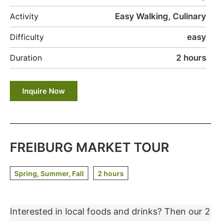
Easy Walking, Culinary
Activity
easy
Difficulty
2 hours
Duration
Inquire Now
FREIBURG MARKET TOUR
Spring, Summer, Fall
2 hours
Interested in local foods and drinks? Then our 2