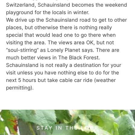
Switzerland, Schauinsland becomes the weekend
playground for the locals in winter.
We drive up the Schauinsland road to get to other
places, but otherwise there is nothing really
special that would lead one to go there when
visiting the area. The views area OK, but not
“soul-stirring” as Lonely Planet says. There are
much better views in The Black Forest.
Schauinsland is not really a destination for your
visit unless you have nothing else to do for the
next 5 hours but take cable car ride (weather
permitting).
STAY IN THE LOOP