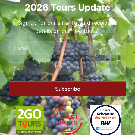
2026 Tours Update
Sign up for our email list and receive all
details on our new tours.
Subscribe