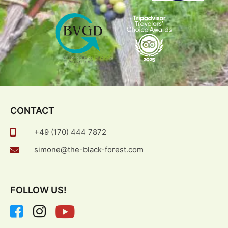
CONTACT
+49 (170) 444 7872
simone@the-black-forest.com
FOLLOW US!