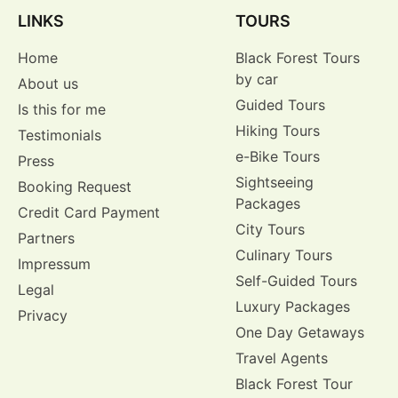
LINKS
TOURS
Home
Black Forest Tours
by car
About us
Guided Tours
Is this for me
Hiking Tours
Testimonials
e-Bike Tours
Press
Sightseeing
Booking Request
Packages
Credit Card Payment
City Tours
Partners
Culinary Tours
Impressum
Self-Guided Tours
Legal
Luxury Packages
Privacy
One Day Getaways
Travel Agents
Black Forest Tour