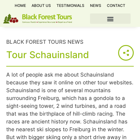
HOME
ABOUT US
TESTIMONIALS
NEWS
CONTACT
BLACK FOREST TOURS NEWS
Tour Schauinsland
A lot of people ask me about Schauinsland
because they saw it online on other tour websites.
Schauinsland is one of several mountains
surrounding Freiburg, which has a gondola to a
sight-seeing tower, 2 wind turbines, and a road
that was the birthplace of hill-climb racing. The
races are ancient history now. Schauinsland has
the nearest ski slopes to Freiburg in the winter.
But with bigger skiing only a short drive away in