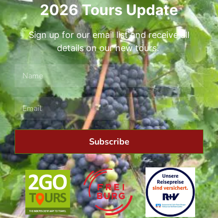
2026 Tours Update
Sign up for our email list and receive all
details on our new tours.
Subscribe