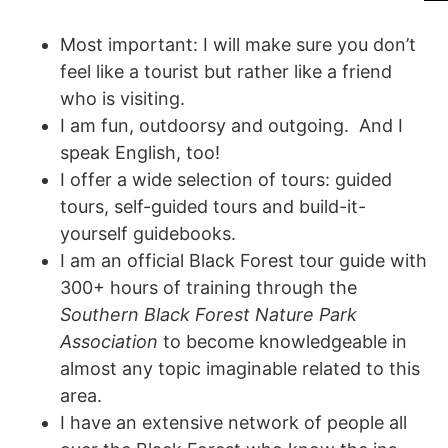
Most important: I will make sure you don’t
feel like a tourist but rather like a friend
who is visiting.
I am fun, outdoorsy and outgoing. And I
speak English, too!
I offer a wide selection of tours: guided
tours, self-guided tours and build-it-
yourself guidebooks.
I am an official Black Forest tour guide with
300+ hours of training through the
Southern Black Forest Nature Park
Association
to become knowledgeable in
almost any topic imaginable related to this
area.
I have an extensive network of people all