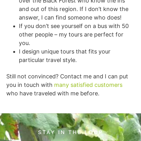
over the Black Forest who know the ins
and out of this region. If I don’t know the
answer, I can find someone who does!
If you don’t see yourself on a bus with 50
other people – my tours are perfect for
you.
I design unique tours that fits your
particular travel style.
Still not convinced? Contact me and I can put
you in touch with
many satisfied customers
who have traveled with me before.
STAY IN THE LOOP