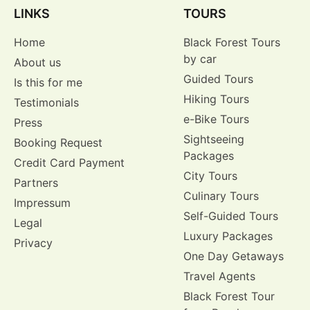
LINKS
TOURS
Home
Black Forest Tours
by car
About us
Guided Tours
Is this for me
Hiking Tours
Testimonials
e-Bike Tours
Press
Sightseeing
Booking Request
Packages
Credit Card Payment
City Tours
Partners
Culinary Tours
Impressum
Self-Guided Tours
Legal
Luxury Packages
Privacy
One Day Getaways
Travel Agents
Black Forest Tour