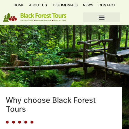
HOME
ABOUT US
TESTIMONIALS
NEWS
CONTACT
Why choose Black Forest
Tours