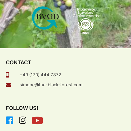
CONTACT
+49 (170) 444 7872
simone@the-black-forest.com
FOLLOW US!