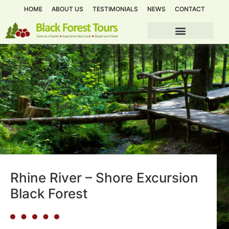
HOME
ABOUT US
TESTIMONIALS
NEWS
CONTACT
Rhine River – Shore Excursion
Black Forest