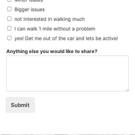
Bigger issues
not interested in walking much
I can walk 1 mile without a problem
yes! Get me out of the car and lets be active!
Anything else you would like to share?
Submit