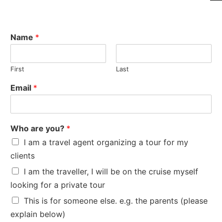
Name
*
First
Last
Email
*
Who are you?
*
I am a travel agent organizing a tour for my
clients
I am the traveller, I will be on the cruise myself
looking for a private tour
This is for someone else. e.g. the parents (please
explain below)