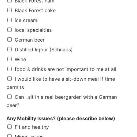
Black Forest ham
Black Forest cake
ice cream!
local specialties
German beer
Distilled liqour (Schnaps)
Wine
food & drinks are not important to me at all
I would like to have a sit-down meal if time
permits
Can I sit in a real beergarden with a German
beer?
Any Mobility Issues? (please describe below)
Fit and healthy
Minor issues