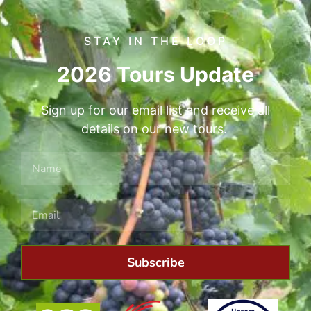
STAY IN THE LOOP
2026 Tours Update
Sign up for our email list and receive all
details on our new tours.
Subscribe