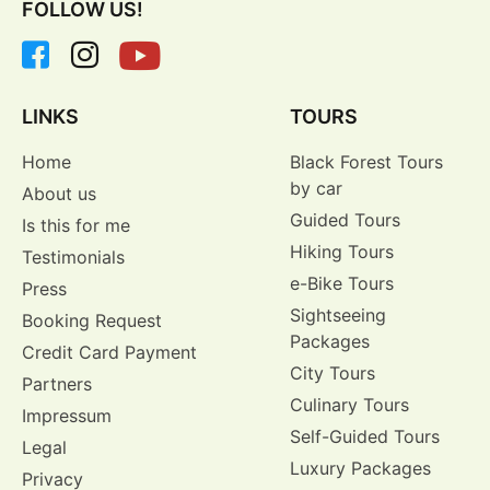
FOLLOW US!
LINKS
TOURS
Home
Black Forest Tours
by car
About us
Guided Tours
Is this for me
Hiking Tours
Testimonials
e-Bike Tours
Press
Sightseeing
Booking Request
Packages
Credit Card Payment
City Tours
Partners
Culinary Tours
Impressum
Self-Guided Tours
Legal
Luxury Packages
Privacy