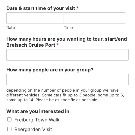
Date & start time of your visit
*
Date
Time
How many hours are you wanting to tour, start/end
Breisach Cruise Port
*
s
How many people are in your group?
t
a
r
t
depending on the number of people in your group we have
different vehicles. Some cars fit up to 3 people, some up to 6,
/
some up to 14. Please be as specific as possible.
e
n
What are you interested in
d
Freiburg Town Walk
I
s
Beergarden Visit
s