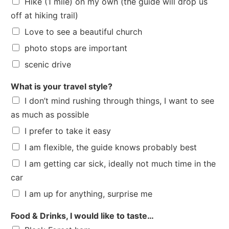
Hike (1 mile) on my own (the guide will drop us
off at hiking trail)
Love to see a beautiful church
photo stops are important
scenic drive
What is your travel style?
I don’t mind rushing through things, I want to see
as much as possible
I prefer to take it easy
I am flexible, the guide knows probably best
I am getting car sick, ideally not much time in the
car
I am up for anything, surprise me
Food & Drinks, I would like to taste…