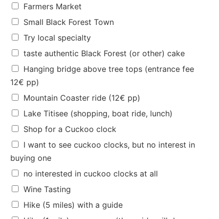
u
Farmers Market
e
Small Black Forest Town
s
?
Try local specialty
p
taste authentic Black Forest (or other) cake
e
o
Hanging bridge above tree tops (entrance fee
p
12€ pp)
l
e
Mountain Coaster ride (12€ pp)
Lake Titisee (shopping, boat ride, lunch)
Shop for a Cuckoo clock
I want to see cuckoo clocks, but no interest in
buying one
no interested in cuckoo clocks at all
Wine Tasting
Hike (5 miles) with a guide