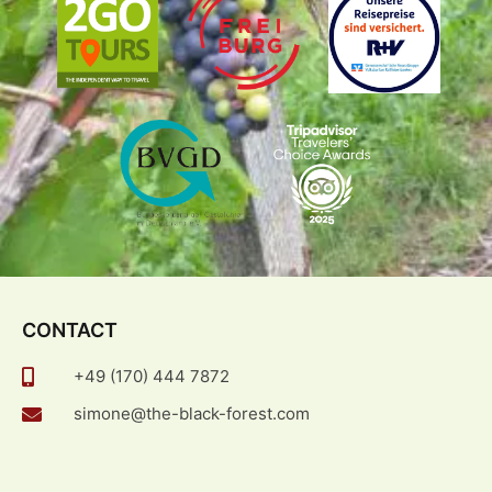
CONTACT
+49 (170) 444 7872
simone@the-black-forest.com