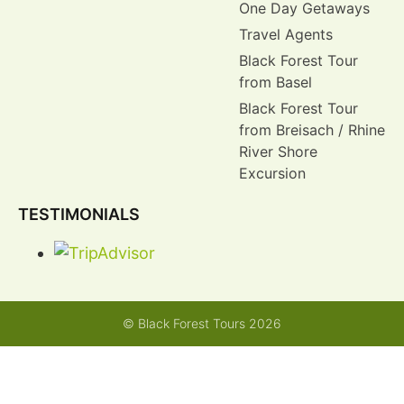
One Day Getaways
Travel Agents
Black Forest Tour
from Basel
Black Forest Tour
from Breisach / Rhine
River Shore
Excursion
TESTIMONIALS
© Black Forest Tours 2026