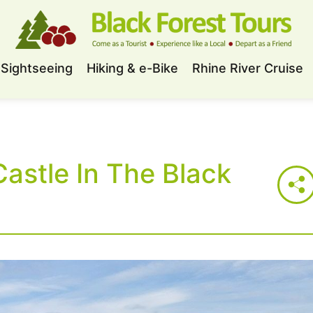
Sightseeing
Hiking & e-Bike
Rhine River Cruise
astle In The Black