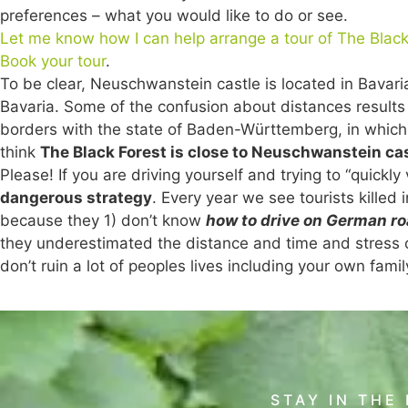
preferences – what you would like to do or see.
Let me know how I can help arrange a tour of The Black
Book your tour
.
To be clear, Neuschwanstein castle is located in Bavaria.
Bavaria. Some of the confusion about distances results
borders with the state of Baden-Württemberg, in which 
think
The Black Forest is close to Neuschwanstein ca
Please! If you are driving yourself and trying to “quickl
dangerous strategy
. Every year we see tourists killed
because they 1) don’t know
how to drive on German r
they underestimated the distance and time and stress of 
don’t ruin a lot of peoples lives including your own famil
STAY IN THE