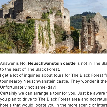
Answer is No.
Neuschwanstein castle
is not in The Bl
to the east of The Black Forest.
I get a lot of inquiries about tours for The Black Fores
tour nearby Neuschwanstein castle. They wonder if they 
Unfortunately not same-day!
Certainly we can arrange a tour for you. Just be aware t
you plan to drive to The Black Forest area and not retu
hotels that would locate you in the more scenic or inte