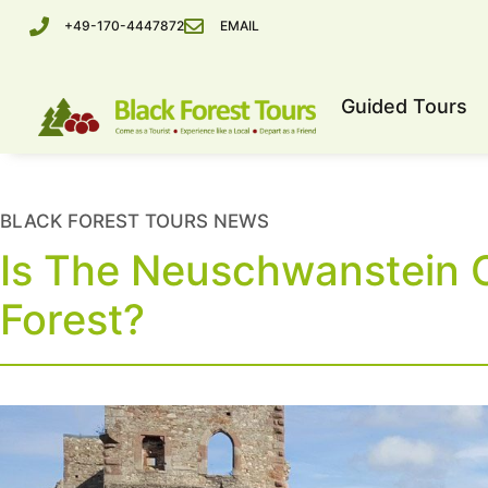
+49-170-4447872
EMAIL
Guided Tours
BLACK FOREST TOURS NEWS
Is The Neuschwanstein C
Forest?