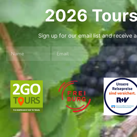
2026 Tours
Sign up for our email list and receive 