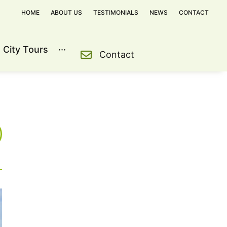
HOME
ABOUT US
TESTIMONIALS
NEWS
CONTACT
City Tours
···
Contact