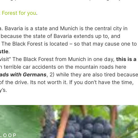
 Forest for you
.
 Bavaria is a state and Munich is the central city in
 because the state of Bavaria extends up to, and
The Black Forest is located – so that may cause one to
stle
.
y visit” The Black Forest from Munich in one day,
this is a
 in terrible car accidents on the mountain roads here
oads with Germans
, 2) while they are also tired becaus
the drive. Its not worth it. If you don’t have the time,
y’s.
 LOOP