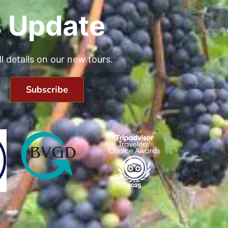
 Update
all details on our new tours.
Subscribe