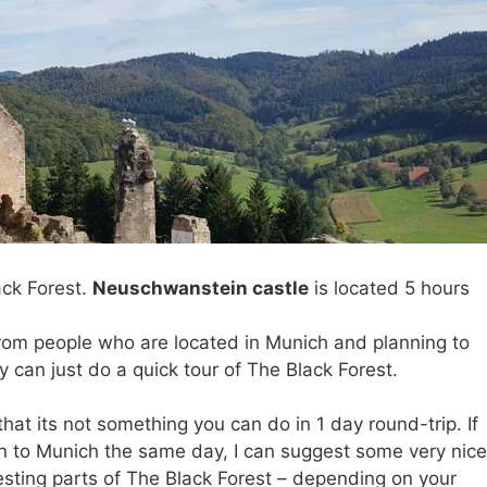
ack Forest.
Neuschwanstein castle
is located 5 hours
t from people who are located in Munich and planning to
can just do a quick tour of The Black Forest.
hat its not something you can do in 1 day round-trip. If
rn to Munich the same day, I can suggest some very nice
resting parts of The Black Forest – depending on your