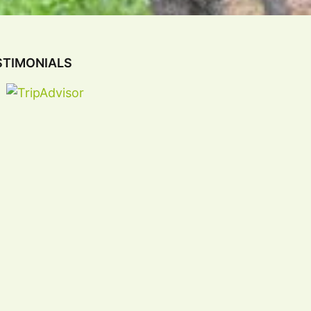
STIMONIALS