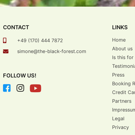
CONTACT
LINKS
Home
+49 (170) 444 7872
About us
simone@the-black-forest.com
Is this fo
Testimoni
Press
FOLLOW US!
Booking 
Credit Ca
Partners
Impressu
Legal
Privacy