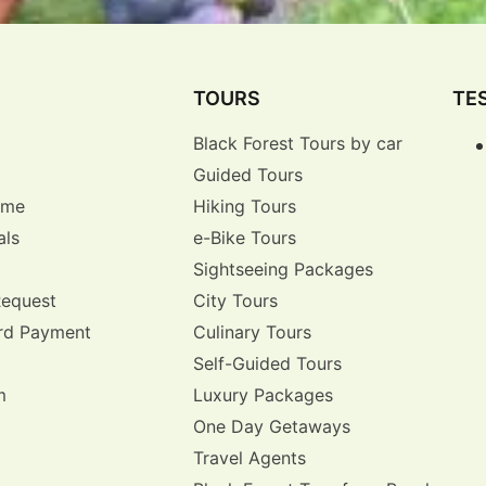
TOURS
TE
Black Forest Tours by car
Guided Tours
r me
Hiking Tours
als
e-Bike Tours
Sightseeing Packages
Request
City Tours
rd Payment
Culinary Tours
Self-Guided Tours
m
Luxury Packages
One Day Getaways
Travel Agents