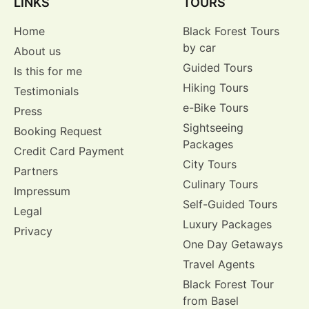
LINKS
TOURS
Home
Black Forest Tours
by car
About us
Guided Tours
Is this for me
Hiking Tours
Testimonials
e-Bike Tours
Press
Sightseeing
Booking Request
Packages
Credit Card Payment
City Tours
Partners
Culinary Tours
Impressum
Self-Guided Tours
Legal
Luxury Packages
Privacy
One Day Getaways
Travel Agents
Black Forest Tour
from Basel