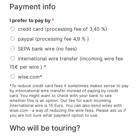
Payment info
I prefer to pay by
*
credit card (processing fee of 3,45 %)
paypal (processing fee 4,9 % )
SEPA bank wire (no fees)
international wire transfer (incoming wire fee
15€ per wire ) *
wise.com*
*To reduce credit card fees it sometimes makes sense to pay
by international wire transfer instead of paying by credit
card. You might want to check with your bank to see
whether this is an option. Our fee for each incoming
international wire is 15 Euro. You can also send wires with
wise.com - a way of reducing the wire fees. Please ask us if
you are not sure what payment option to use.
Who will be touring?