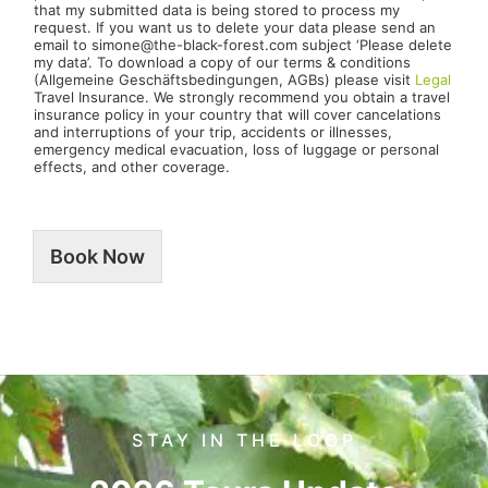
that my submitted data is being stored to process my
request. If you want us to delete your data please send an
email to simone@the-black-forest.com subject ‘Please delete
my data’. To download a copy of our terms & conditions
(Allgemeine Geschäftsbedingungen, AGBs) please visit
Legal
Travel Insurance. We strongly recommend you obtain a travel
insurance policy in your country that will cover cancelations
and interruptions of your trip, accidents or illnesses,
emergency medical evacuation, loss of luggage or personal
effects, and other coverage.
Book Now
STAY IN THE LOOP