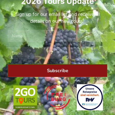
2026 Tours Update
Sign up for our email list and receive all
details on our new tours.
Subscribe