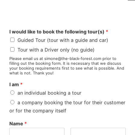
I would like to book the following tour(s)
*
Guided Tour (tour with a guide and car)
Tour with a Driver only (no guide)
Please email us at simone@the-black-forest.com prior to
filling out the booking form. It is necessary that we discuss
your booking requirements first to see what is possible. And
what is not. Thank you!
I am
*
an individual booking a tour
a company booking the tour for their customer
or for the company itself
Name
*