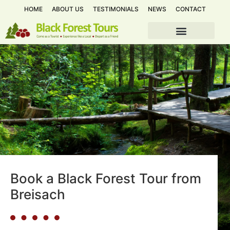
HOME
ABOUT US
TESTIMONIALS
NEWS
CONTACT
Book a Black Forest Tour from
Breisach