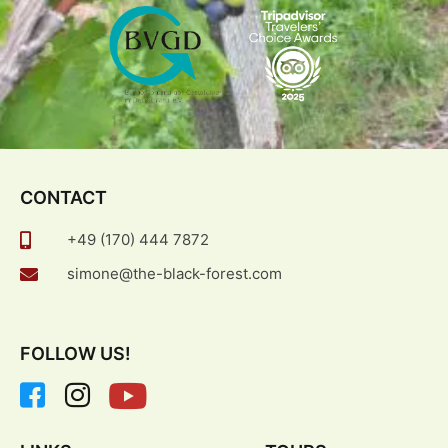
CONTACT
+49 (170) 444 7872
simone@the-black-forest.com
FOLLOW US!