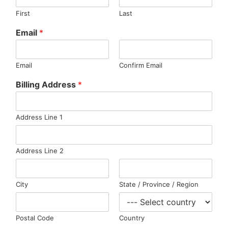
First
Last
Email
*
Email
Confirm Email
Billing Address
*
Address Line 1
Address Line 2
City
State / Province / Region
Postal Code
Country