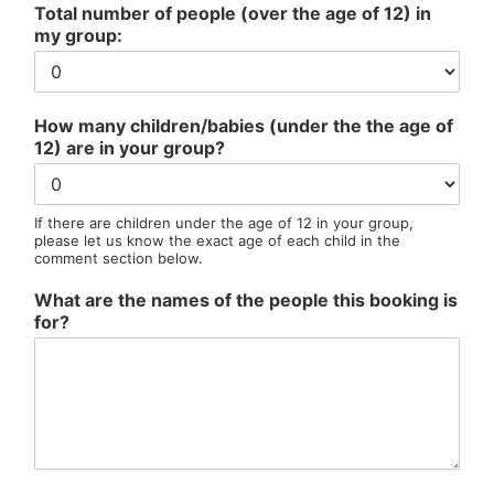
Total number of people (over the age of 12) in
my group:
How many children/babies (under the the age of
12) are in your group?
If there are children under the age of 12 in your group,
please let us know the exact age of each child in the
comment section below.
What are the names of the people this booking is
for?