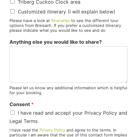
Triberg Cuckoo Clock area
Customized itinerary (I will explain below)
Please have a look at
Itineraries
to see the different tour
options from Breisach. If you prefer a customized itinerary
please indicate what you would like to see and do
Anything else you would like to share?
Please let us know any additional information which is helpful
for your booking.
Consent
*
I have read and accept your Privacy Policy and
Legal Terms
I have read the
Privacy Policy
and agree to the terms. In
particular I am aware that the use of this contact form implies