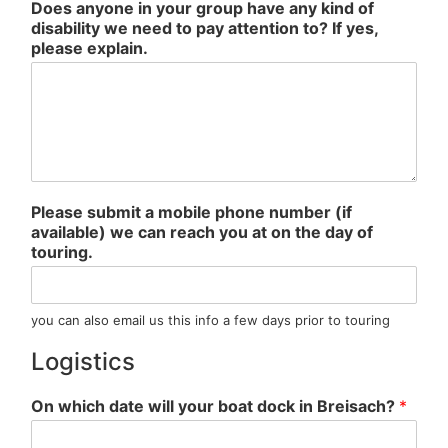
Does anyone in your group have any kind of
disability we need to pay attention to? If yes,
please explain.
Please submit a mobile phone number (if
available) we can reach you at on the day of
touring.
you can also email us this info a few days prior to touring
Logistics
On which date will your boat dock in Breisach?
*