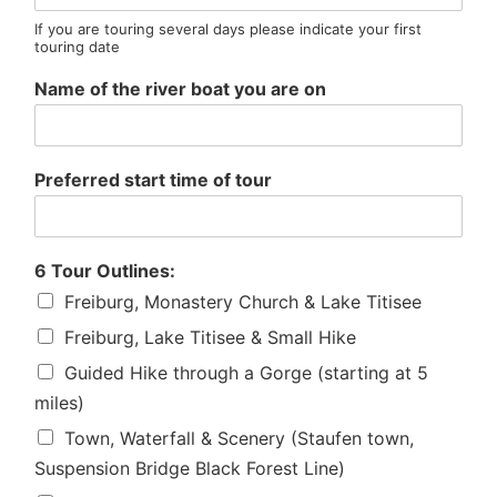
If you are touring several days please indicate your first
touring date
Name of the river boat you are on
Preferred start time of tour
6 Tour Outlines:
Freiburg, Monastery Church & Lake Titisee
Freiburg, Lake Titisee & Small Hike
Guided Hike through a Gorge (starting at 5
miles)
Town, Waterfall & Scenery (Staufen town,
Suspension Bridge Black Forest Line)