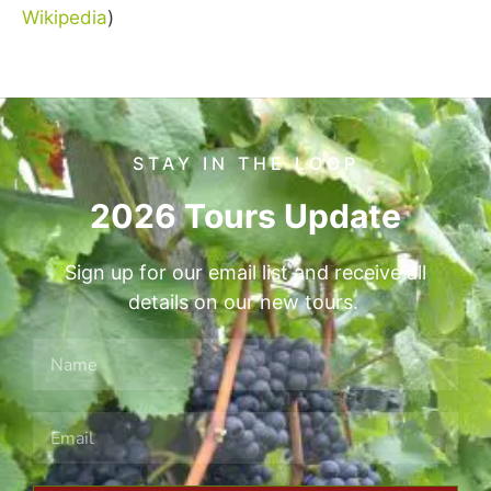
Wikipedia
)
STAY IN THE LOOP
2026 Tours Update
Sign up for our email list and receive all
details on our new tours.