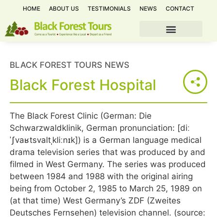
HOME
ABOUT US
TESTIMONIALS
NEWS
CONTACT
BLACK FOREST TOURS NEWS
Black Forest Hospital
The Black Forest Clinic (German: Die
Schwarzwaldklinik, German pronunciation: [diː
ˈʃvaʁtsvaltˌkliːnɪk]) is a German language medical
drama television series that was produced by and
filmed in West Germany. The series was produced
between 1984 and 1988 with the original airing
being from October 2, 1985 to March 25, 1989 on
(at that time) West Germany’s ZDF (Zweites
Deutsches Fernsehen) television channel. (source: