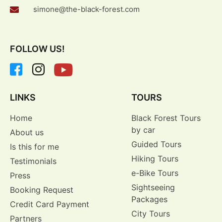
simone@the-black-forest.com
FOLLOW US!
LINKS
TOURS
Home
Black Forest Tours
by car
About us
Guided Tours
Is this for me
Hiking Tours
Testimonials
e-Bike Tours
Press
Sightseeing
Booking Request
Packages
Credit Card Payment
City Tours
Partners