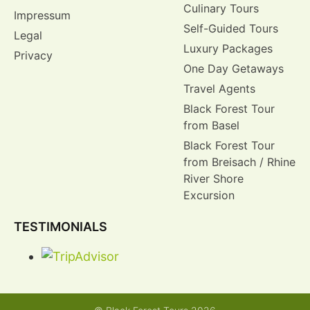
Culinary Tours
Impressum
Self-Guided Tours
Legal
Luxury Packages
Privacy
One Day Getaways
Travel Agents
Black Forest Tour
from Basel
Black Forest Tour
from Breisach / Rhine
River Shore
Excursion
TESTIMONIALS