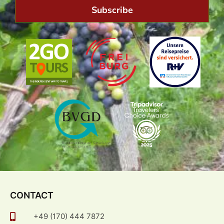
Subscribe
CONTACT
+49 (170) 444 7872