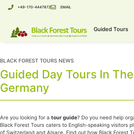
+49-170-4447872
EMAIL
Guided Tours
BLACK FOREST TOURS NEWS
Guided Day Tours In The
Germany
Are you looking for a
tour guide
? Do you need help org
Black Forest Tours caters to English-speaking visitors p
of Switzerland and Alsace. Find out how Black Forest To