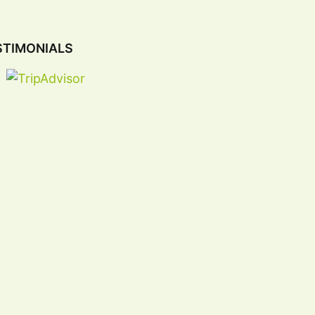
STIMONIALS