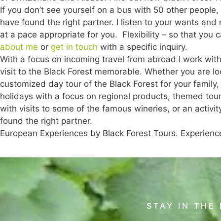
If you don’t see yourself on a bus with 50 other people, h
have found the right partner. I listen to your wants an
at a pace appropriate for you. Flexibility – so that you
about me
or
get in touch
with a specific inquiry.
With a focus on incoming travel from abroad I work wit
visit to the Black Forest memorable. Whether you are loo
customized day tour of the Black Forest for your family
holidays with a focus on regional products, themed tou
with visits to some of the famous wineries, or an activ
found the right partner.
European Experiences by Black Forest Tours. Experienc
STAY IN THE