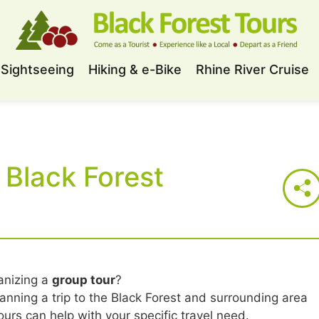
Sightseeing
Hiking & e-Bike
Rhine River Cruise
 Black Forest
anizing a
group tour
?
lanning a trip to the Black Forest and surrounding area
urs can help with your specific travel need.