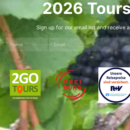
2026 Tours
Sign up for our email list and receive 