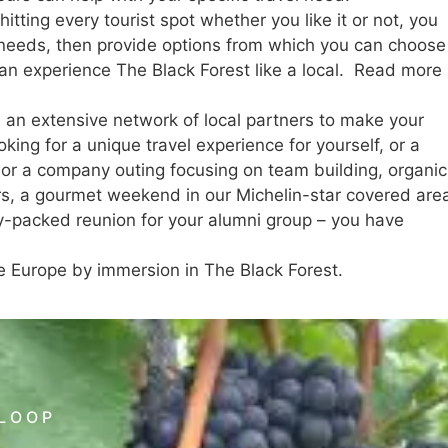
itting every tourist spot whether you like it or not, you
d needs, then provide options from which you can choose
 can experience The Black Forest like a local. Read more
h an extensive network of local partners to make your
king for a unique travel experience for yourself, or a
, or a company outing focusing on team building, organic
rs, a gourmet weekend in our Michelin-star covered are
ity-packed reunion for your alumni group – you have
e Europe by immersion in The Black Forest.
 LOOP