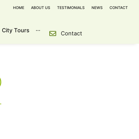
HOME
ABOUT US
TESTIMONIALS
NEWS
CONTACT
City Tours
···
Contact