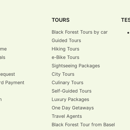
TOURS
TE
Black Forest Tours by car
Guided Tours
r me
Hiking Tours
als
e-Bike Tours
Sightseeing Packages
Request
City Tours
rd Payment
Culinary Tours
Self-Guided Tours
m
Luxury Packages
One Day Getaways
Travel Agents
Black Forest Tour from Basel