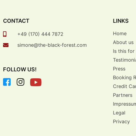
CONTACT
LINKS
Home
+49 (170) 444 7872
About us
simone@the-black-forest.com
Is this fo
Testimoni
Press
FOLLOW US!
Booking 
Credit Ca
Partners
Impressu
Legal
Privacy