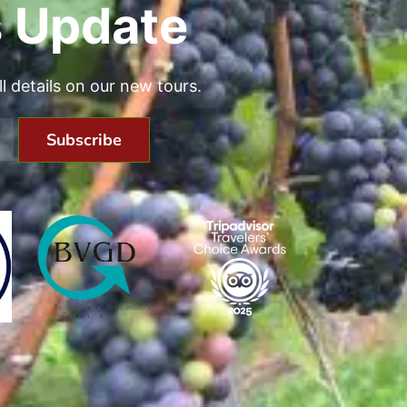
 Update
all details on our new tours.
Subscribe