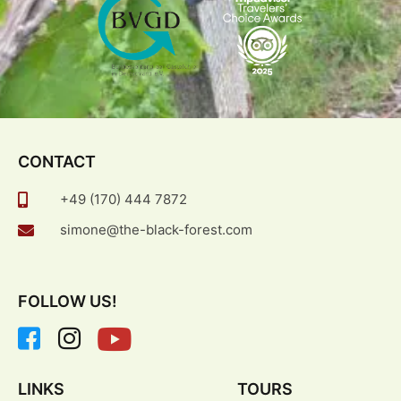
CONTACT
+49 (170) 444 7872
simone@the-black-forest.com
FOLLOW US!
LINKS
TOURS