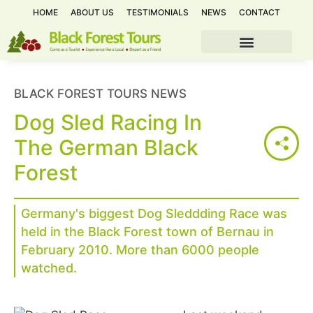
HOME
ABOUT US
TESTIMONIALS
NEWS
CONTACT
BLACK FOREST TOURS NEWS
Dog Sled Racing In
The German Black
Forest
Germany's biggest Dog Sleddding Race was
held in the Black Forest town of Bernau in
February 2010. More than 6000 people
watched.