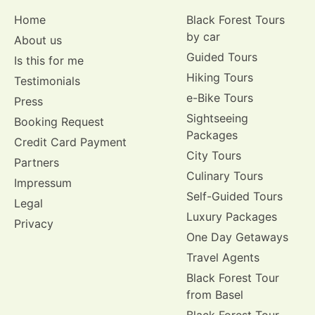
Home
Black Forest Tours
by car
About us
Guided Tours
Is this for me
Hiking Tours
Testimonials
e-Bike Tours
Press
Sightseeing
Booking Request
Packages
Credit Card Payment
City Tours
Partners
Culinary Tours
Impressum
Self-Guided Tours
Legal
Luxury Packages
Privacy
One Day Getaways
Travel Agents
Black Forest Tour
from Basel
Black Forest Tour