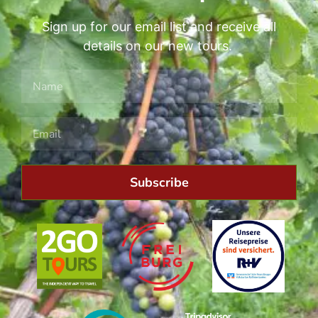
Sign up for our email list and receive all
details on our new tours.
Subscribe