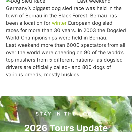
Last weekend
Germany’s biggest dog sled race was held in the
town of Bernau in the Black Forest. Bernau has
been a location for
winter
European dog sled
races for more than 30 years. In 2003 the Dogsled
World Championships were held in Bernau.
Last weekend more than 6000 spectators from all
over the world were cheering on 90 of the world’s
top mushers from 5 different nations- as dogsled
drivers are officially called- and 800 dogs of
various breeds, mostly huskies.
STAY IN THE LOOP
2026 Tours Update