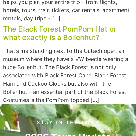
helps you plan your entire trip – from flights,
hotels, tours, train tickets, car rentals, apartment
rentals, day trips – […]
The Black Forest PomPom Hat or
what exactly is a Bollenhut?
That’s me standing next to the Gutach open air
museum where they have a VW beetle wearing a
huge Bollenhut. The Black Forest is not only
associated with Black Forest Cake, Black Forest
Ham and Cuckoo Clocks but also with the
Bollenhut – an essential part of the Black Forest
Costumes is the PomPom topped […]
STAY IN THE LOOP