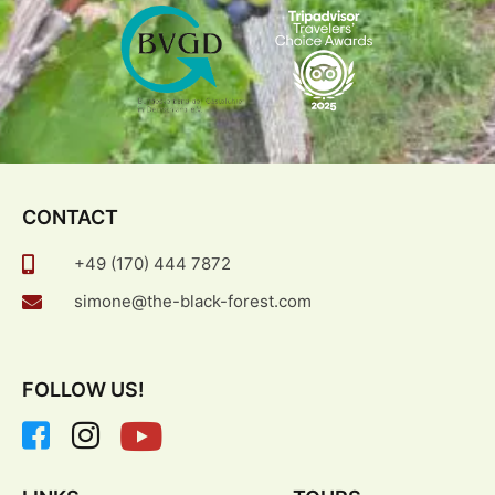
CONTACT
+49 (170) 444 7872
simone@the-black-forest.com
FOLLOW US!