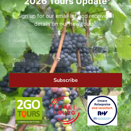
2026 Tours Update
Sign up for our email list and receive all
details on our new tours.
Subscribe