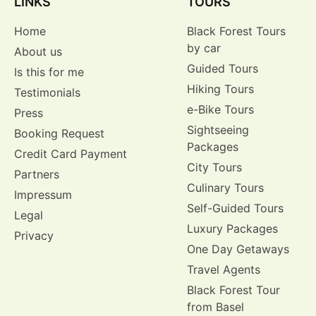
LINKS
TOURS
Home
Black Forest Tours
by car
About us
Guided Tours
Is this for me
Hiking Tours
Testimonials
e-Bike Tours
Press
Sightseeing
Booking Request
Packages
Credit Card Payment
City Tours
Partners
Culinary Tours
Impressum
Self-Guided Tours
Legal
Luxury Packages
Privacy
One Day Getaways
Travel Agents
Black Forest Tour
from Basel