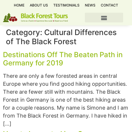
HOME
ABOUT US
TESTIMONIALS
NEWS
CONTACT
Category:
Cultural Differences
of The Black Forest
Destinations Off The Beaten Path in
Germany for 2019
There are only a few forested areas in central
Europe where you find good hiking opportunities.
There are fewer still with mountains. The Black
Forest in Germany is one of the best hiking areas
for a couple reasons. My name is Simone and I am
from The Black Forest in Germany. I have hiked in
[…]