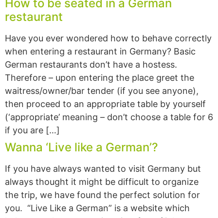
How to be seated in a German
restaurant
Have you ever wondered how to behave correctly
when entering a restaurant in Germany? Basic
German restaurants don’t have a hostess.
Therefore – upon entering the place greet the
waitress/owner/bar tender (if you see anyone),
then proceed to an appropriate table by yourself
(‘appropriate’ meaning – don’t choose a table for 6
if you are […]
Wanna ‘Live like a German’?
If you have always wanted to visit Germany but
always thought it might be difficult to organize
the trip, we have found the perfect solution for
you. “Live Like a German” is a website which