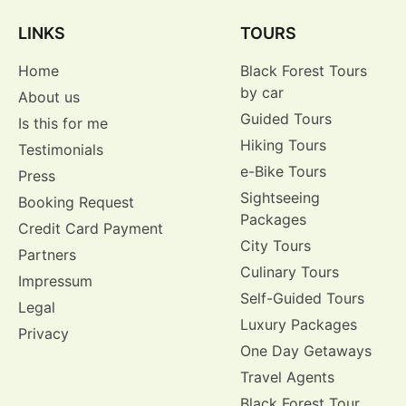
LINKS
TOURS
Home
Black Forest Tours
by car
About us
Guided Tours
Is this for me
Hiking Tours
Testimonials
e-Bike Tours
Press
Sightseeing
Booking Request
Packages
Credit Card Payment
City Tours
Partners
Culinary Tours
Impressum
Self-Guided Tours
Legal
Luxury Packages
Privacy
One Day Getaways
Travel Agents
Black Forest Tour