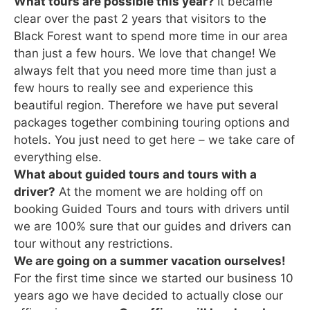
What tours are possible this year?
It became
clear over the past 2 years that visitors to the
Black Forest want to spend more time in our area
than just a few hours. We love that change! We
always felt that you need more time than just a
few hours to really see and experience this
beautiful region. Therefore we have put several
packages together combining touring options and
hotels. You just need to get here – we take care of
everything else.
What about guided tours and tours with a
driver?
At the moment we are holding off on
booking Guided Tours and tours with drivers until
we are 100% sure that our guides and drivers can
tour without any restrictions.
We are going on a summer vacation ourselves!
For the first time since we started our business 10
years ago we have decided to actually close our