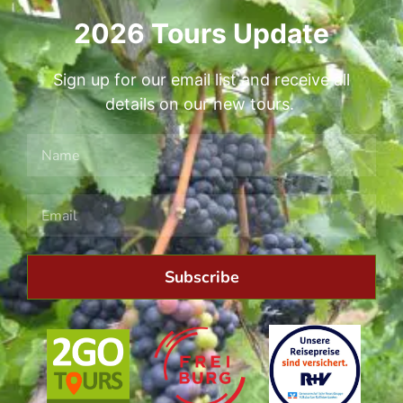
2026 Tours Update
Sign up for our email list and receive all
details on our new tours.
Subscribe