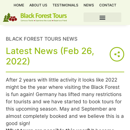
HOME
ABOUT US
TESTIMONIALS
NEWS
CONTACT
BLACK FOREST TOURS NEWS
Latest News (Feb 26,
2022)
After 2 years with little activity it looks like 2022
might be the year where visiting the Black Forest
is fun again! Germany has lifted many restrictions
for tourists and we have started to book tours for
this upcoming season. May and September are
almost completely booked and we believe this is a
good sign!