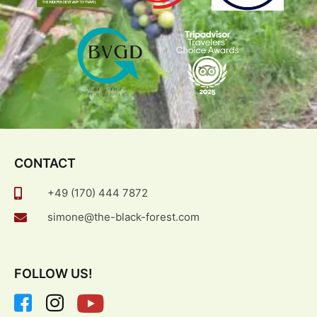
CONTACT
+49 (170) 444 7872
simone@the-black-forest.com
FOLLOW US!