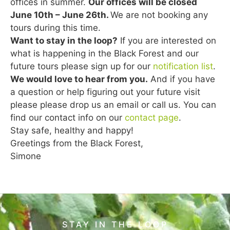
offices in summer.
Our offices will be closed
June 10th – June 26th.
We are not booking any
tours during this time.
Want to stay in the loop?
If you are interested on
what is happening in the Black Forest and our
future tours please sign up for our
notification list
.
We would love to hear from you.
And if you have
a question or help figuring out your future visit
please please drop us an email or call us. You can
find our contact info on our
contact page
.
Stay safe, healthy and happy!
Greetings from the Black Forest,
Simone
STAY IN THE LOOP